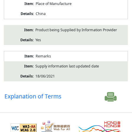
Place of Manufacture
China
Product being Supplied by Information Provider
Yes
Remarks
Supply information last updated date
18/06/2021
Explanation of Terms