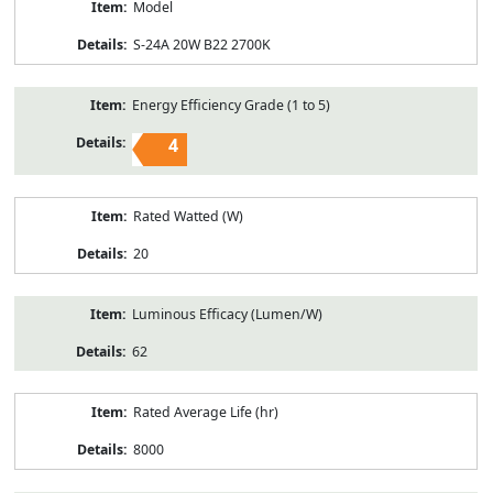
Model
S-24A 20W B22 2700K
Energy Efficiency Grade (1 to 5)
4
Rated Watted (W)
20
Luminous Efficacy (Lumen/W)
62
Rated Average Life (hr)
8000