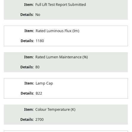
Full Lift Test Report Submitted
No
Rated Luminous Flux (lm)
1180
Rated Lumen Maintenance (%)
80
Lamp Cap
B22
Colour Temperature (K)
2700