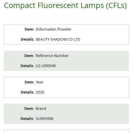
Compact Fluorescent Lamps (CFLs)
Product
Information Provider
Information
BEAUTY SHADOW CO LTD
Reference Number
U2-L090046
Year
2020
Brand
SUNSHINE