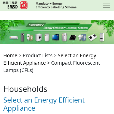
Skip
to
main
content
Home
> Product Lists >
Select an Energy
Efficient Appliance
> Compact Fluorescent
Lamps (CFLs)
Households
Select an Energy Efficient
Appliance