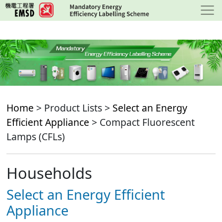
Skip
to
main
content
Home
> Product Lists >
Select an Energy
Efficient Appliance
> Compact Fluorescent
Lamps (CFLs)
Households
Select an Energy Efficient
Appliance