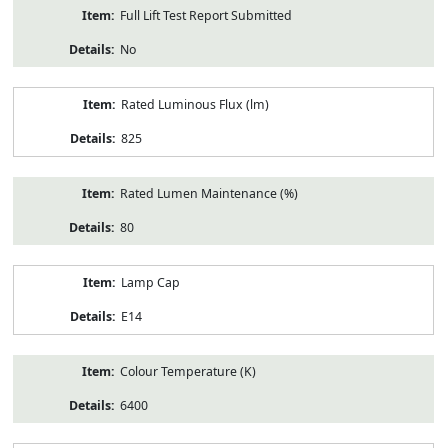
Full Lift Test Report Submitted
No
Rated Luminous Flux (lm)
825
Rated Lumen Maintenance (%)
80
Lamp Cap
E14
Colour Temperature (K)
6400