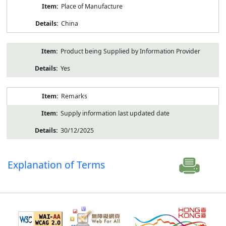
Place of Manufacture
China
Product being Supplied by Information Provider
Yes
Remarks
Supply information last updated date
30/12/2025
Explanation of Terms