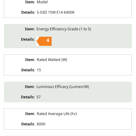
Model
S-03D 15W E14 6400K
Energy Efficiency Grade (1 to 5)
4
Rated Watted (W)
15
Luminous Efficacy (Lumen/W)
57
Rated Average Life (hr)
8000