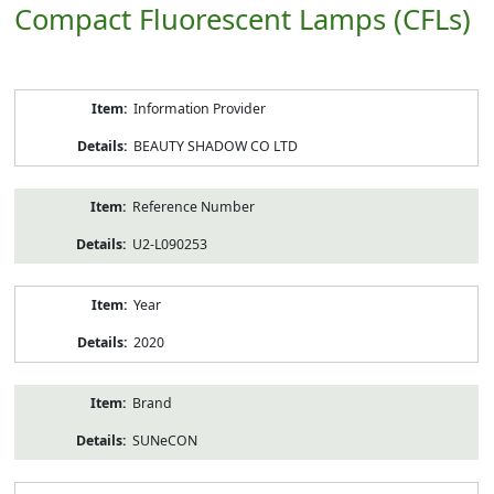
Compact Fluorescent Lamps (CFLs)
Product
Information Provider
Information
BEAUTY SHADOW CO LTD
Reference Number
U2-L090253
Year
2020
Brand
SUNeCON