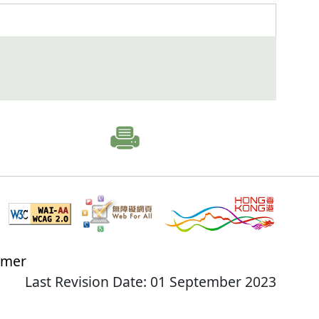
imer
Last Revision Date: 01 September 2023