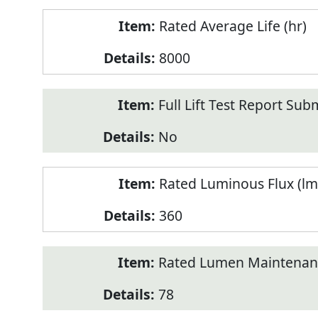
Rated Average Life (hr)
8000
Full Lift Test Report Sub
No
Rated Luminous Flux (lm
360
Rated Lumen Maintenan
78