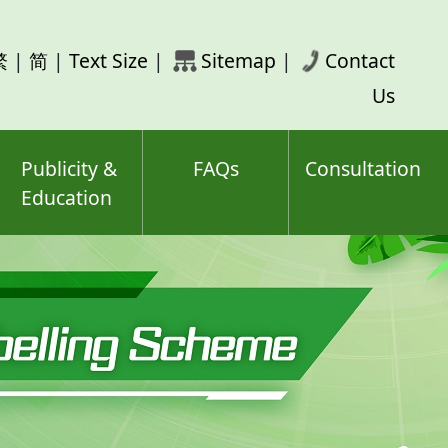
rch
繁
|
简
|
Text Size
|
Sitemap
|
Contact
ord(s)
Us
Publicity &
FAQs
Consultation
Education