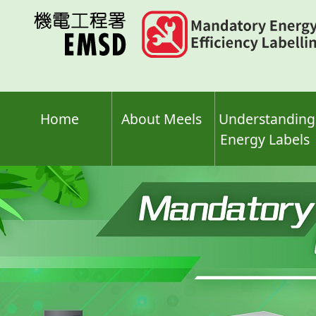
Skip
to
main
content
Home
About Meels
Understanding
Energy Labels