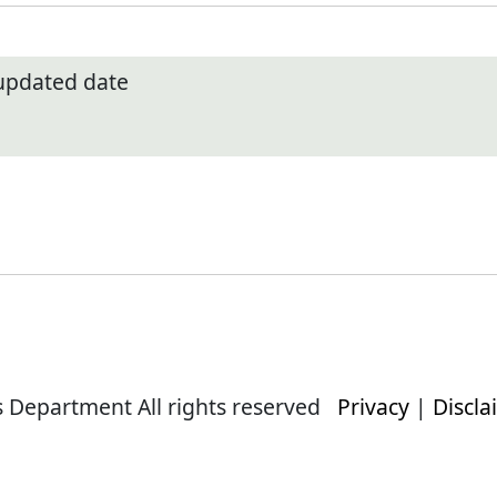
 updated date
s Department All rights reserved
Privacy
|
Discla