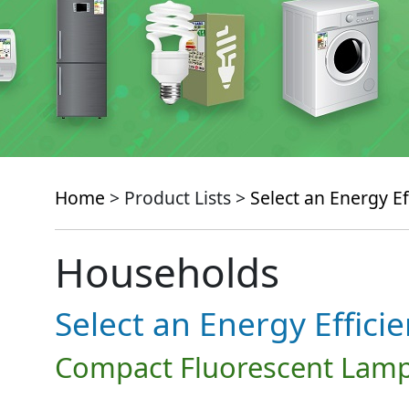
Home
> Product Lists >
Select an Energy Ef
Households
Select an Energy Effici
Compact Fluorescent Lamp