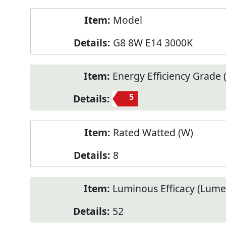
Model
G8 8W E14 3000K
Energy Efficiency Grade (
5
Rated Watted (W)
8
Luminous Efficacy (Lum
52