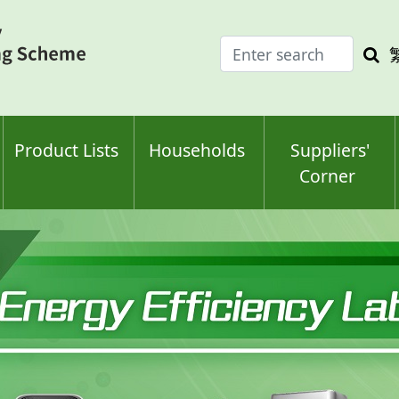
Enter
Sea
search
keyw
keyword(s)
Product Lists
Households
Suppliers'
Corner