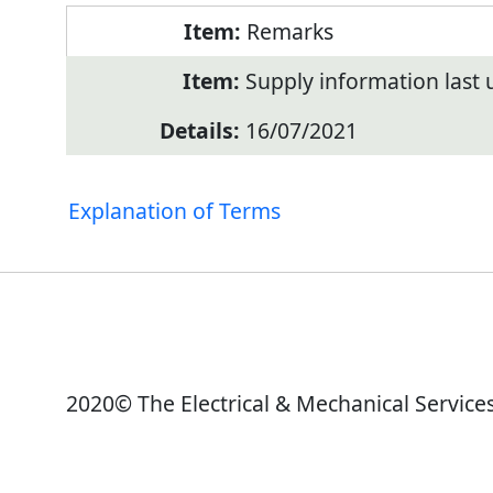
Remarks
Supply information last
16/07/2021
Explanation of Terms
2020© The Electrical & Mechanical Service