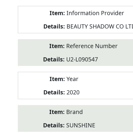
Product
Information Provider
Information
BEAUTY SHADOW CO LT
Reference Number
U2-L090547
Year
2020
Brand
SUNSHINE