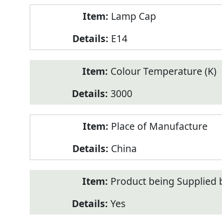
Lamp Cap
E14
Colour Temperature (K)
3000
Place of Manufacture
China
Product being Supplied 
Yes