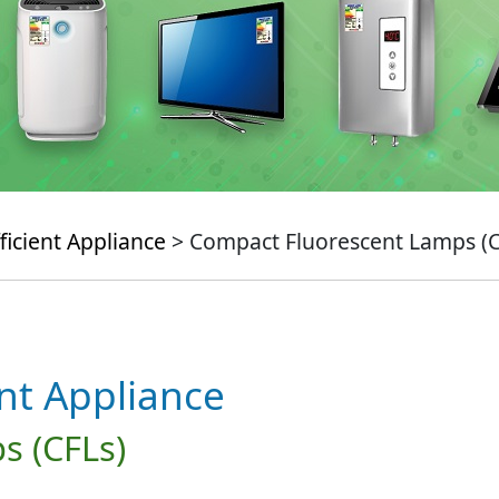
ficient Appliance
> Compact Fluorescent Lamps (C
ent Appliance
s (CFLs)