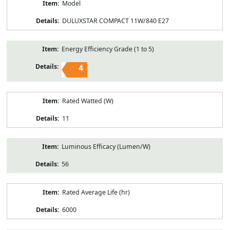
Model
DULUXSTAR COMPACT 11W/840 E27
Energy Efficiency Grade (1 to 5)
4
Rated Watted (W)
11
Luminous Efficacy (Lumen/W)
56
Rated Average Life (hr)
6000