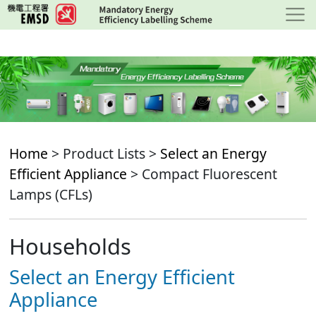
Skip
to
main
content
Home
> Product Lists >
Select an Energy
Efficient Appliance
> Compact Fluorescent
Lamps (CFLs)
Households
Select an Energy Efficient
Appliance