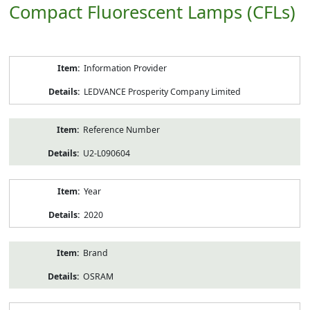
Compact Fluorescent Lamps (CFLs)
Product
Information Provider
Information
LEDVANCE Prosperity Company Limited
Reference Number
U2-L090604
Year
2020
Brand
OSRAM