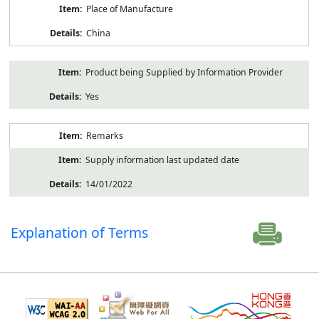
Place of Manufacture
China
Product being Supplied by Information Provider
Yes
Remarks
Supply information last updated date
14/01/2022
Explanation of Terms