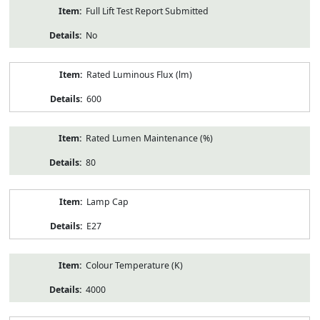
Full Lift Test Report Submitted
No
Rated Luminous Flux (lm)
600
Rated Lumen Maintenance (%)
80
Lamp Cap
E27
Colour Temperature (K)
4000