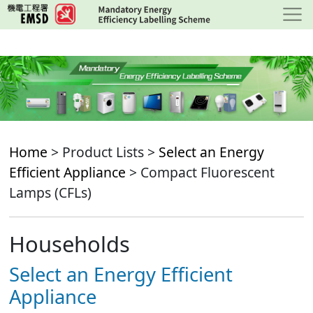
Skip
to
main
content
Home
> Product Lists >
Select an Energy
Efficient Appliance
> Compact Fluorescent
Lamps (CFLs)
Households
Select an Energy Efficient
Appliance