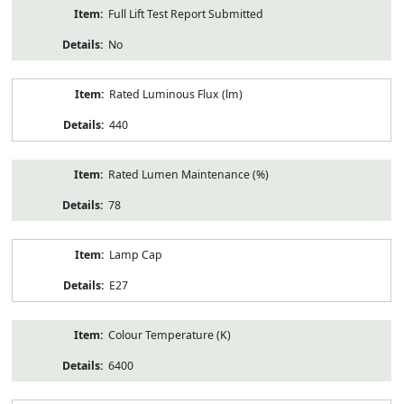
Full Lift Test Report Submitted
No
Rated Luminous Flux (lm)
440
Rated Lumen Maintenance (%)
78
Lamp Cap
E27
Colour Temperature (K)
6400