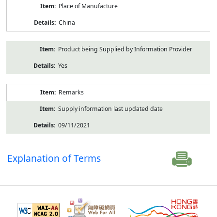
Place of Manufacture
China
Product being Supplied by Information Provider
Yes
Remarks
Supply information last updated date
09/11/2021
Explanation of Terms