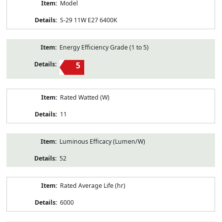
Model
S-29 11W E27 6400K
Energy Efficiency Grade (1 to 5)
5
Rated Watted (W)
11
Luminous Efficacy (Lumen/W)
52
Rated Average Life (hr)
6000