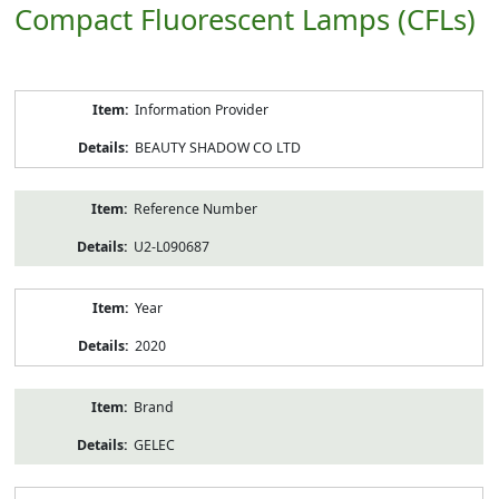
Compact Fluorescent Lamps (CFLs)
Product
Information Provider
Information
BEAUTY SHADOW CO LTD
Reference Number
U2-L090687
Year
2020
Brand
GELEC