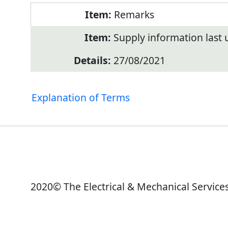
Remarks
Supply information last
27/08/2021
Explanation of Terms
2020© The Electrical & Mechanical Service