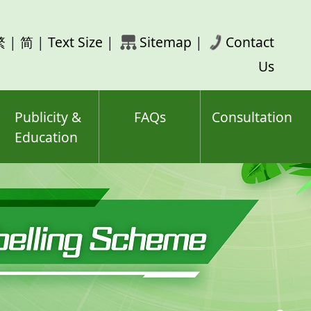
rch
繁
|
简
|
Text Size
|
Sitemap
|
Contact
ord(s)
Us
Publicity &
FAQs
Consultation
Education