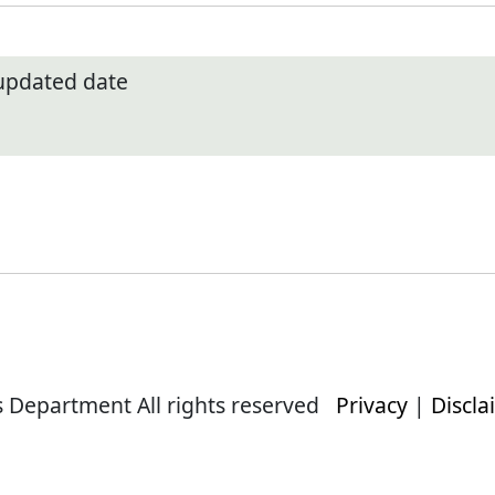
 updated date
s Department All rights reserved
Privacy
|
Discla