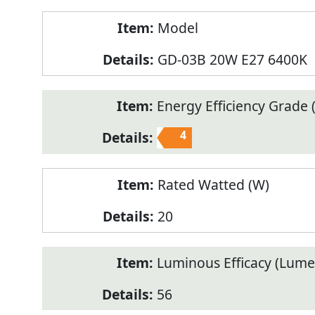
Model
GD-03B 20W E27 6400K
Energy Efficiency Grade (
4
Rated Watted (W)
20
Luminous Efficacy (Lum
56