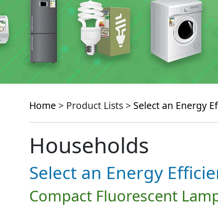
Home
> Product Lists >
Select an Energy Ef
Households
Select an Energy Effici
Compact Fluorescent Lamp