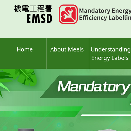
Skip
to
main
content
Home
About Meels
Understanding
Energy Labels