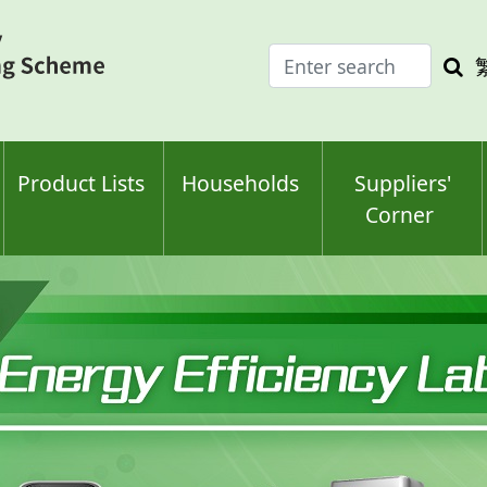
Enter
Sea
search
keyw
keyword(s)
Product Lists
Households
Suppliers'
Corner