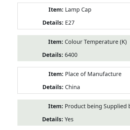
Lamp Cap
E27
Colour Temperature (K)
6400
Place of Manufacture
China
Product being Supplied 
Yes