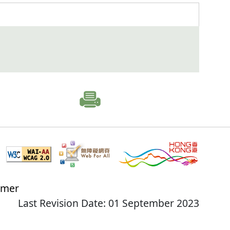
imer
Last Revision Date: 01 September 2023