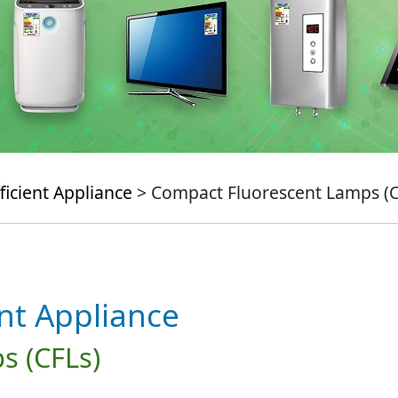
ficient Appliance
> Compact Fluorescent Lamps (C
ent Appliance
s (CFLs)