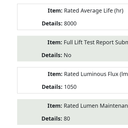
Rated Average Life (hr)
8000
Full Lift Test Report Sub
No
Rated Luminous Flux (lm
1050
Rated Lumen Maintenan
80