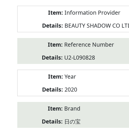
Product
Information Provider
Information
BEAUTY SHADOW CO LT
Reference Number
U2-L090828
Year
2020
Brand
日の宝