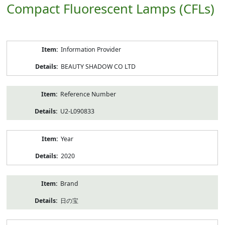
Compact Fluorescent Lamps (CFLs)
Product
Information Provider
Information
BEAUTY SHADOW CO LTD
Reference Number
U2-L090833
Year
2020
Brand
日の宝