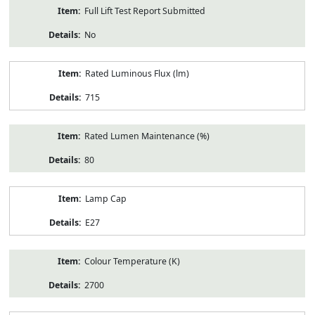
Full Lift Test Report Submitted
No
Rated Luminous Flux (lm)
715
Rated Lumen Maintenance (%)
80
Lamp Cap
E27
Colour Temperature (K)
2700