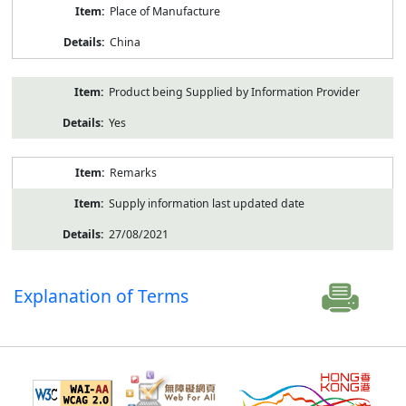
Place of Manufacture
China
Product being Supplied by Information Provider
Yes
Remarks
Supply information last updated date
27/08/2021
Explanation of Terms