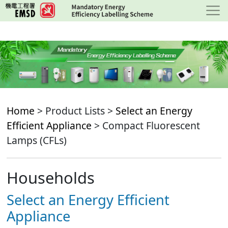
Skip
to
main
content
Home
> Product Lists >
Select an Energy
Efficient Appliance
> Compact Fluorescent
Lamps (CFLs)
Households
Select an Energy Efficient
Appliance