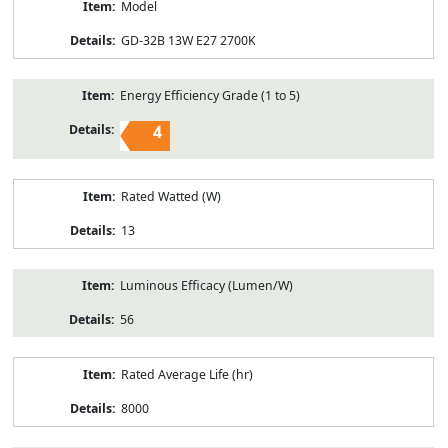
Model
GD-32B 13W E27 2700K
Energy Efficiency Grade (1 to 5)
4
Rated Watted (W)
13
Luminous Efficacy (Lumen/W)
56
Rated Average Life (hr)
8000