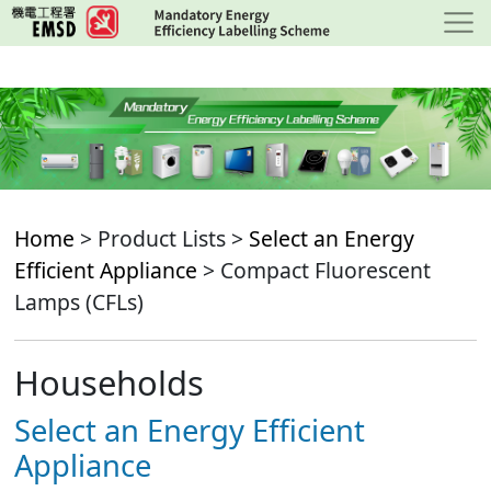
Skip
to
main
content
Home
> Product Lists >
Select an Energy
Efficient Appliance
> Compact Fluorescent
Lamps (CFLs)
Households
Select an Energy Efficient
Appliance