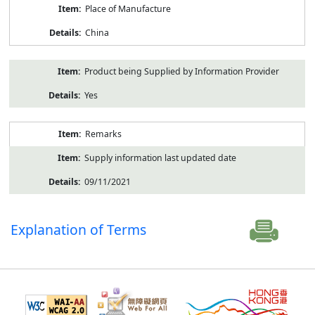
Place of Manufacture
China
Product being Supplied by Information Provider
Yes
Remarks
Supply information last updated date
09/11/2021
Explanation of Terms