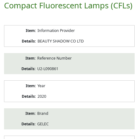
Compact Fluorescent Lamps (CFLs)
Product
Information Provider
Information
BEAUTY SHADOW CO LTD
Reference Number
U2-L090861
Year
2020
Brand
GELEC