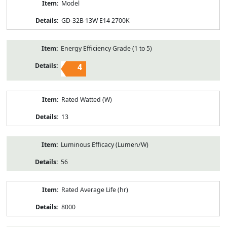
Model
GD-32B 13W E14 2700K
Energy Efficiency Grade (1 to 5)
4
Rated Watted (W)
13
Luminous Efficacy (Lumen/W)
56
Rated Average Life (hr)
8000