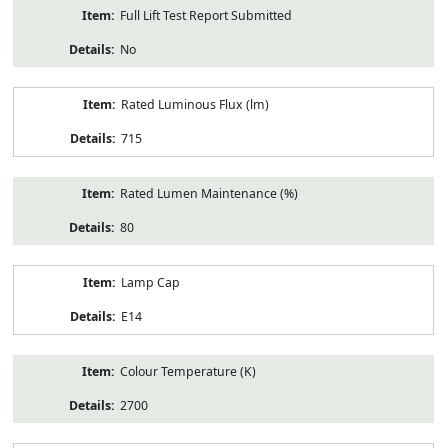
Full Lift Test Report Submitted
No
Rated Luminous Flux (lm)
715
Rated Lumen Maintenance (%)
80
Lamp Cap
E14
Colour Temperature (K)
2700