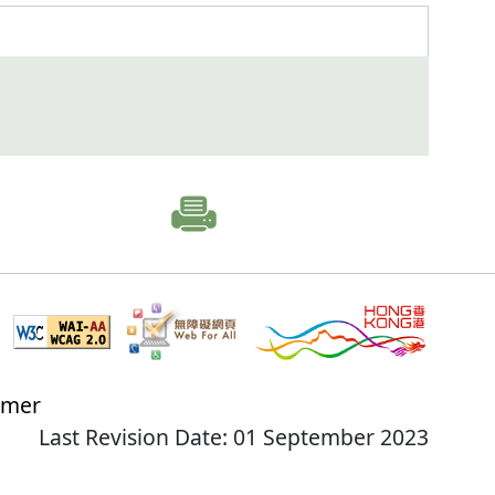
imer
Last Revision Date: 01 September 2023