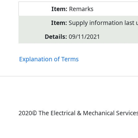
Remarks
Supply information last
09/11/2021
Explanation of Terms
2020© The Electrical & Mechanical Service