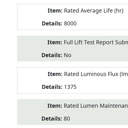
Rated Average Life (hr)
8000
Full Lift Test Report Sub
No
Rated Luminous Flux (lm
1375
Rated Lumen Maintenan
80