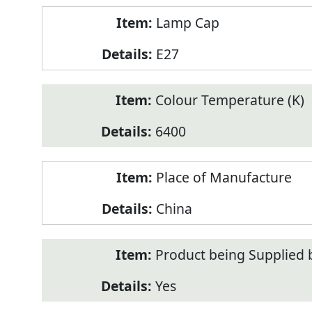
Lamp Cap
E27
Colour Temperature (K)
6400
Place of Manufacture
China
Product being Supplied 
Yes