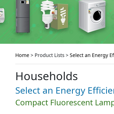
Home
> Product Lists >
Select an Energy Ef
Households
Select an Energy Effici
Compact Fluorescent Lamp