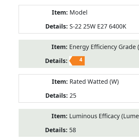
Model
S-22 25W E27 6400K
Energy Efficiency Grade (
4
Rated Watted (W)
25
Luminous Efficacy (Lum
58