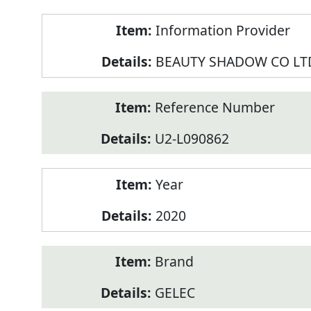
Product
Information Provider
Information
BEAUTY SHADOW CO LT
Reference Number
U2-L090862
Year
2020
Brand
GELEC