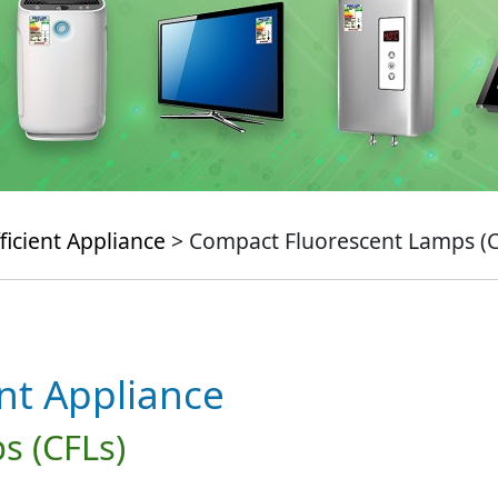
ficient Appliance
> Compact Fluorescent Lamps (C
ent Appliance
s (CFLs)