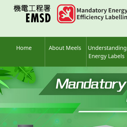
Skip
to
main
content
Home
About Meels
Understanding
Energy Labels