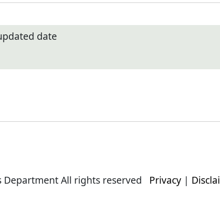
 updated date
s Department All rights reserved
Privacy
|
Discla