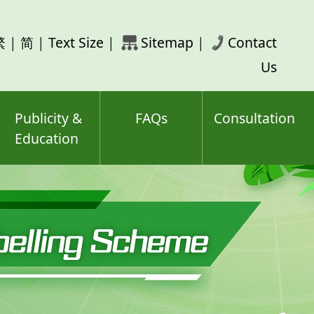
rch
繁
|
简
|
Text Size
|
Sitemap
|
Contact
ord(s)
Us
Publicity &
FAQs
Consultation
Education