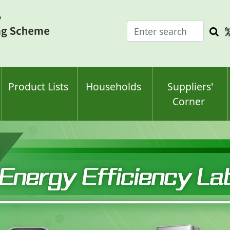
Enter
Sea
search
keyw
keyword(s)
Product Lists
Households
Suppliers'
Corner