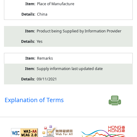
Place of Manufacture
China
Product being Supplied by Information Provider
Yes
Remarks
Supply information last updated date
09/11/2021
Explanation of Terms