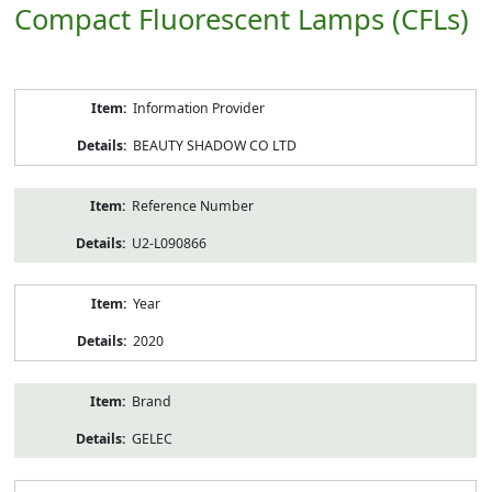
Compact Fluorescent Lamps (CFLs)
Product
Information Provider
Information
BEAUTY SHADOW CO LTD
Reference Number
U2-L090866
Year
2020
Brand
GELEC