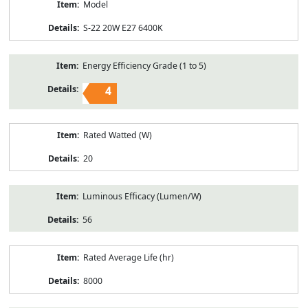
Model
S-22 20W E27 6400K
Energy Efficiency Grade (1 to 5)
4
Rated Watted (W)
20
Luminous Efficacy (Lumen/W)
56
Rated Average Life (hr)
8000