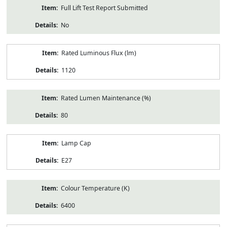
Full Lift Test Report Submitted
No
Rated Luminous Flux (lm)
1120
Rated Lumen Maintenance (%)
80
Lamp Cap
E27
Colour Temperature (K)
6400