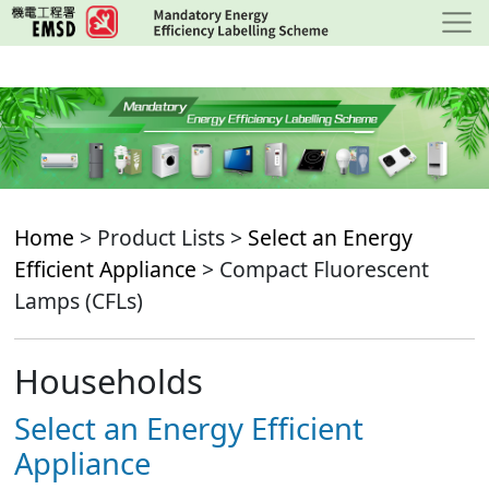
Skip
to
main
content
Home
> Product Lists >
Select an Energy
Efficient Appliance
> Compact Fluorescent
Lamps (CFLs)
Households
Select an Energy Efficient
Appliance