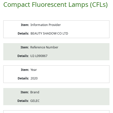
Compact Fluorescent Lamps (CFLs)
Product
Information Provider
Information
BEAUTY SHADOW CO LTD
Reference Number
U2-L090867
Year
2020
Brand
GELEC