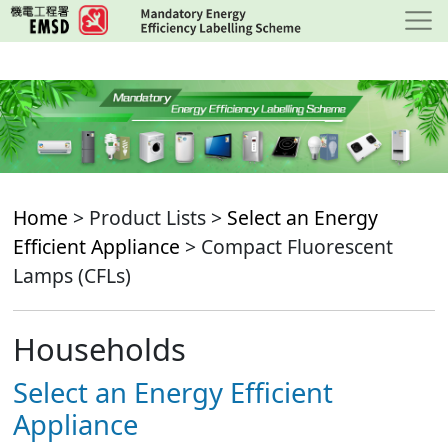
Skip
to
main
content
Home
> Product Lists >
Select an Energy
Efficient Appliance
> Compact Fluorescent
Lamps (CFLs)
Households
Select an Energy Efficient
Appliance