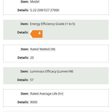
Model
S-22 20W E27 2700K
Energy Efficiency Grade (1 to 5)
4
Rated Watted (W)
20
Luminous Efficacy (Lumen/W)
57
Rated Average Life (hr)
8000