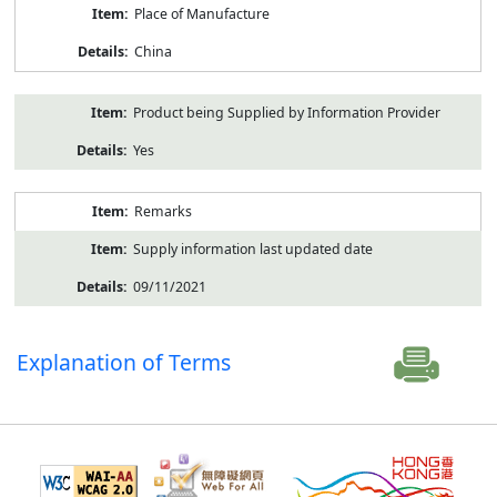
Place of Manufacture
China
Product being Supplied by Information Provider
Yes
Remarks
Supply information last updated date
09/11/2021
Explanation of Terms