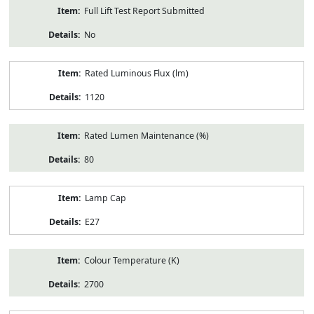
Full Lift Test Report Submitted
No
Rated Luminous Flux (lm)
1120
Rated Lumen Maintenance (%)
80
Lamp Cap
E27
Colour Temperature (K)
2700