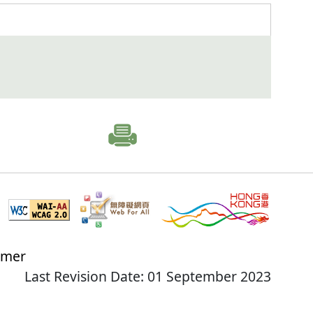
imer
Last Revision Date: 01 September 2023