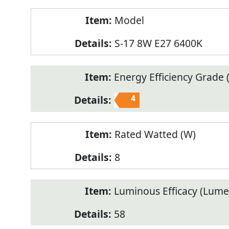
Model
S-17 8W E27 6400K
Energy Efficiency Grade (
4
Rated Watted (W)
8
Luminous Efficacy (Lum
58