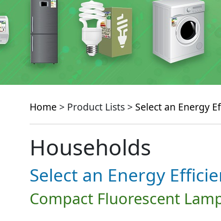
Home
> Product Lists >
Select an Energy Ef
Households
Select an Energy Effici
Compact Fluorescent Lamp