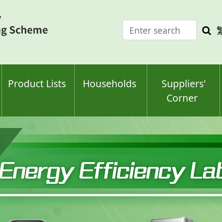
Enter
Sea
search
keyw
keyword(s)
Product Lists
Households
Suppliers'
Corner