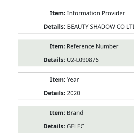
Product
Information Provider
Information
BEAUTY SHADOW CO LT
Reference Number
U2-L090876
Year
2020
Brand
GELEC