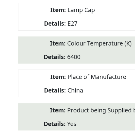
Lamp Cap
E27
Colour Temperature (K)
6400
Place of Manufacture
China
Product being Supplied 
Yes