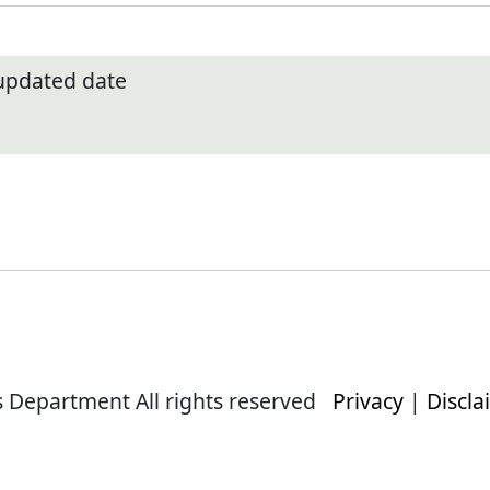
 updated date
s Department All rights reserved
Privacy
|
Discla