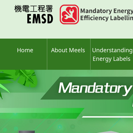
Skip
to
main
content
Home
About Meels
Understanding
Energy Labels