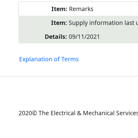
Remarks
Supply information last
09/11/2021
Explanation of Terms
2020© The Electrical & Mechanical Service