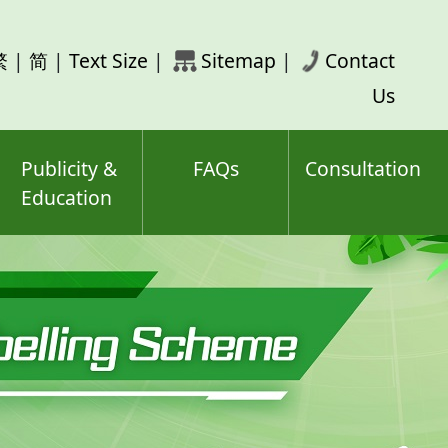
rch
繁
|
简
|
Text Size
|
Sitemap
|
Contact
ord(s)
Us
Publicity &
FAQs
Consultation
Education