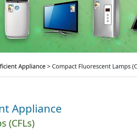
ficient Appliance
> Compact Fluorescent Lamps (C
ent Appliance
s (CFLs)