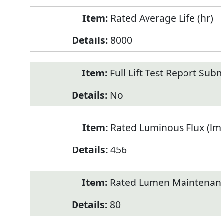
Rated Average Life (hr)
8000
Full Lift Test Report Sub
No
Rated Luminous Flux (lm
456
Rated Lumen Maintenan
80