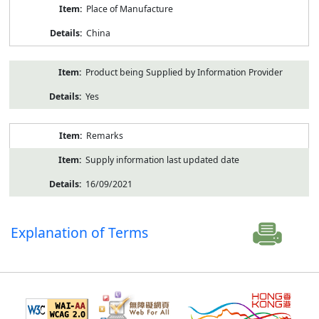
Place of Manufacture
China
Product being Supplied by Information Provider
Yes
Remarks
Supply information last updated date
16/09/2021
Explanation of Terms