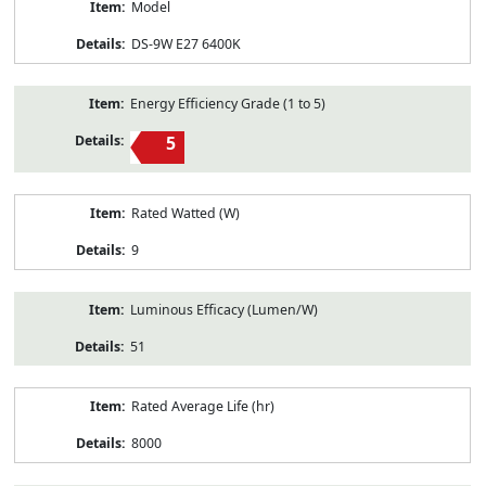
Model
DS-9W E27 6400K
Energy Efficiency Grade (1 to 5)
5
Rated Watted (W)
9
Luminous Efficacy (Lumen/W)
51
Rated Average Life (hr)
8000