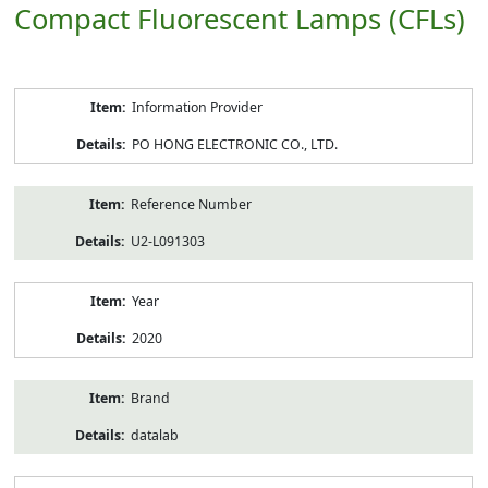
Compact Fluorescent Lamps (CFLs)
Product
Information Provider
Information
PO HONG ELECTRONIC CO., LTD.
Reference Number
U2-L091303
Year
2020
Brand
datalab