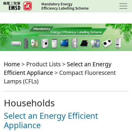
Skip
to
main
content
Home
> Product Lists >
Select an Energy
Efficient Appliance
> Compact Fluorescent
Lamps (CFLs)
Households
Select an Energy Efficient
Appliance