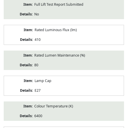
Full Lift Test Report Submitted
No
Rated Luminous Flux (lm)
410
Rated Lumen Maintenance (%)
80
Lamp Cap
E27
Colour Temperature (K)
6400