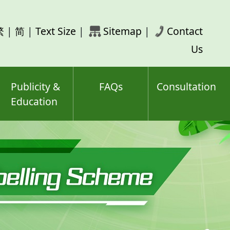
rch
繁
|
简
|
Text Size
|
Sitemap
|
Contact
ord(s)
Us
Publicity &
FAQs
Consultation
Education