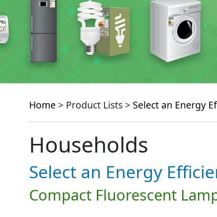
Home
> Product Lists >
Select an Energy Ef
Households
Select an Energy Effici
Compact Fluorescent Lamp