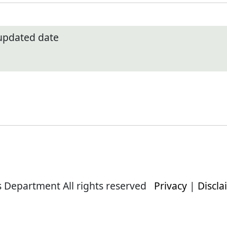
 updated date
s Department All rights reserved
Privacy
|
Discla