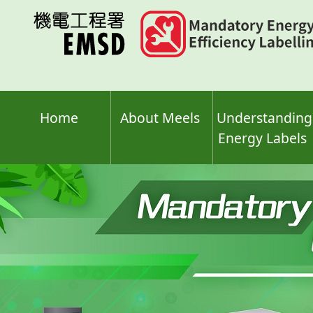
Skip
to
main
content
Home
About Meels
Understanding
Energy Labels