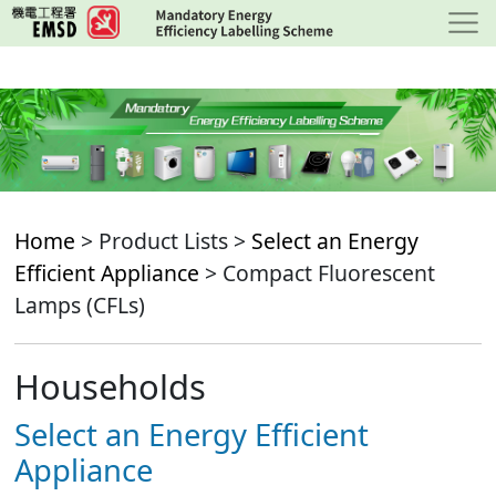
Skip
to
main
content
Home
> Product Lists >
Select an Energy
Efficient Appliance
> Compact Fluorescent
Lamps (CFLs)
Households
Select an Energy Efficient
Appliance