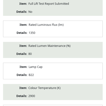
Full Lift Test Report Submitted
No
Rated Luminous Flux (lm)
1350
Rated Lumen Maintenance (%)
80
Lamp Cap
B22
Colour Temperature (K)
2900