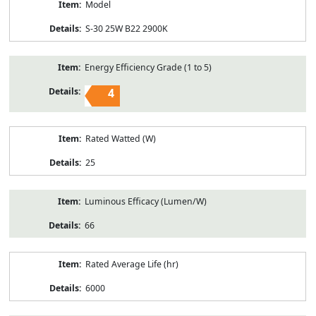
Model
S-30 25W B22 2900K
Energy Efficiency Grade (1 to 5)
4
Rated Watted (W)
25
Luminous Efficacy (Lumen/W)
66
Rated Average Life (hr)
6000