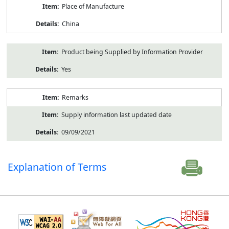
Place of Manufacture
China
Product being Supplied by Information Provider
Yes
Remarks
Supply information last updated date
09/09/2021
Explanation of Terms