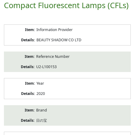
Compact Fluorescent Lamps (CFLs)
Product
Information Provider
Information
BEAUTY SHADOW CO LTD
Reference Number
U2-L100153
Year
2020
Brand
日の宝