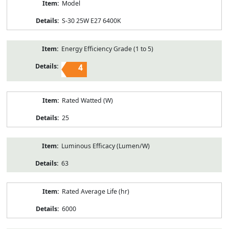
Model
S-30 25W E27 6400K
Energy Efficiency Grade (1 to 5)
4
Rated Watted (W)
25
Luminous Efficacy (Lumen/W)
63
Rated Average Life (hr)
6000