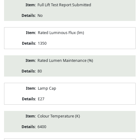
Full Lift Test Report Submitted
No
Rated Luminous Flux (lm)
1350
Rated Lumen Maintenance (%)
80
Lamp Cap
E27
Colour Temperature (K)
6400