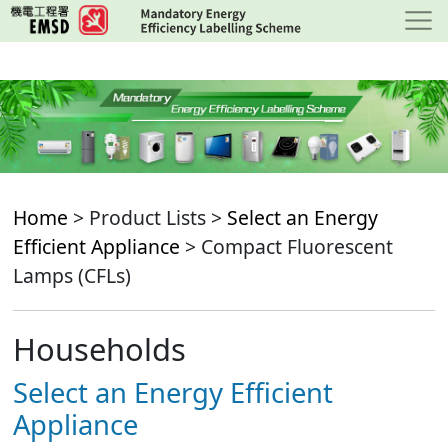
Skip
to
main
content
Home
> Product Lists >
Select an Energy
Efficient Appliance
> Compact Fluorescent
Lamps (CFLs)
Households
Select an Energy Efficient
Appliance