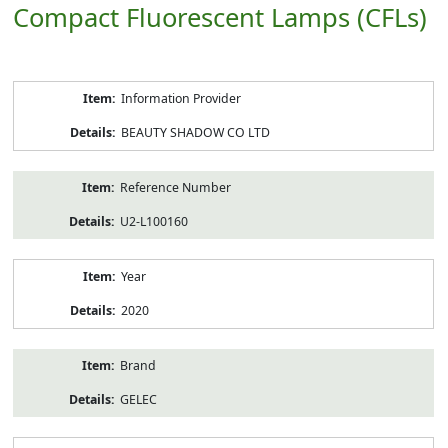
Compact Fluorescent Lamps (CFLs)
Product
Information Provider
Information
BEAUTY SHADOW CO LTD
Reference Number
U2-L100160
Year
2020
Brand
GELEC