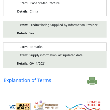
Place of Manufacture
China
Product being Supplied by Information Provider
Yes
Remarks
Supply information last updated date
09/11/2021
Explanation of Terms