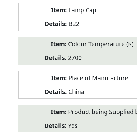
Lamp Cap
B22
Colour Temperature (K)
2700
Place of Manufacture
China
Product being Supplied 
Yes