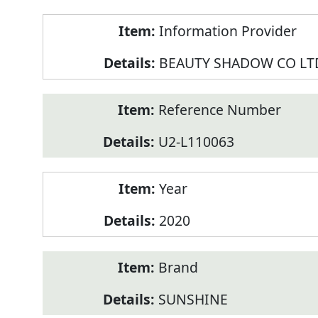
Product
Information Provider
Information
BEAUTY SHADOW CO LT
Reference Number
U2-L110063
Year
2020
Brand
SUNSHINE