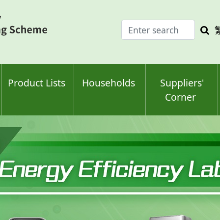
Enter
Sea
search
keyw
keyword(s)
Product Lists
Households
Suppliers'
Corner