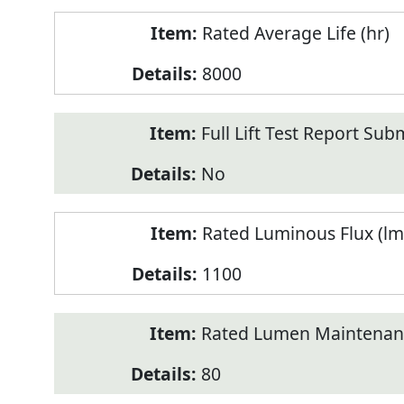
Rated Average Life (hr)
8000
Full Lift Test Report Sub
No
Rated Luminous Flux (lm
1100
Rated Lumen Maintenan
80