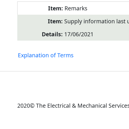
Remarks
Supply information last
17/06/2021
Explanation of Terms
2020© The Electrical & Mechanical Service