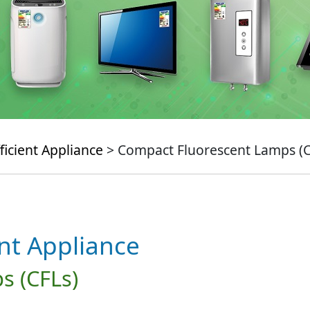
ficient Appliance
> Compact Fluorescent Lamps (C
ent Appliance
s (CFLs)