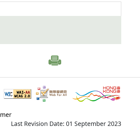
imer
Last Revision Date: 01 September 2023