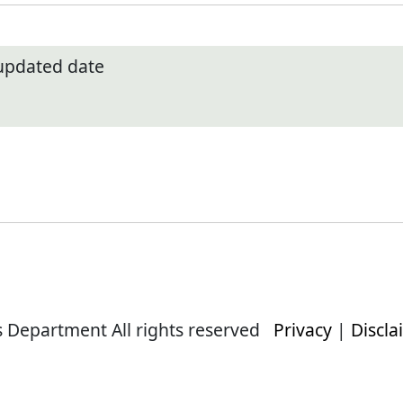
 updated date
s Department All rights reserved
Privacy
|
Discla