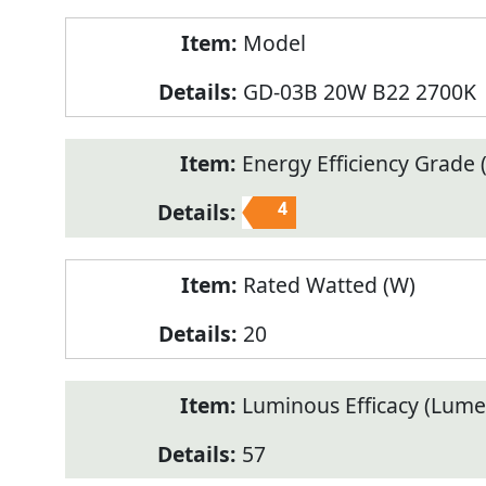
Model
GD-03B 20W B22 2700K
Energy Efficiency Grade (
4
Rated Watted (W)
20
Luminous Efficacy (Lum
57