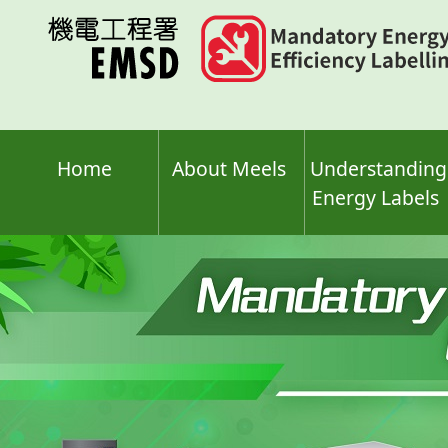
Skip
to
main
content
Home
About Meels
Understanding
Energy Labels