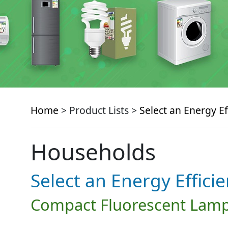
Home
> Product Lists >
Select an Energy Ef
Households
Select an Energy Effici
Compact Fluorescent Lamp