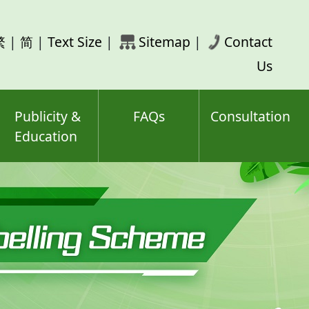
rch
繁
|
简
|
Text Size
|
Sitemap
|
Contact
ord(s)
Us
Publicity &
FAQs
Consultation
Education