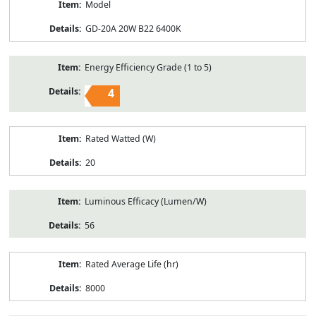
Model
GD-20A 20W B22 6400K
Energy Efficiency Grade (1 to 5)
4
Rated Watted (W)
20
Luminous Efficacy (Lumen/W)
56
Rated Average Life (hr)
8000