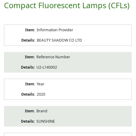
Compact Fluorescent Lamps (CFLs)
Product
Information Provider
Information
BEAUTY SHADOW CO LTD
Reference Number
U2-L140002
Year
2020
Brand
SUNSHINE