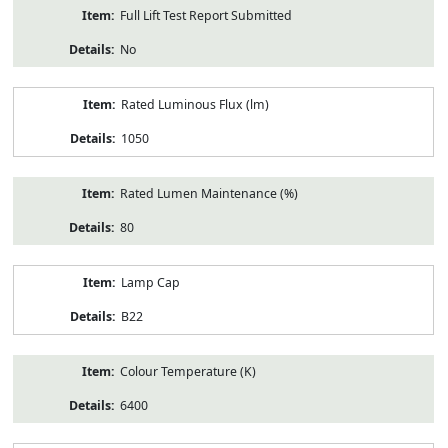
Full Lift Test Report Submitted
No
Rated Luminous Flux (lm)
1050
Rated Lumen Maintenance (%)
80
Lamp Cap
B22
Colour Temperature (K)
6400