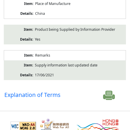
Place of Manufacture
China
Product being Supplied by Information Provider
Yes
Remarks
Supply information last updated date
17/06/2021
Explanation of Terms