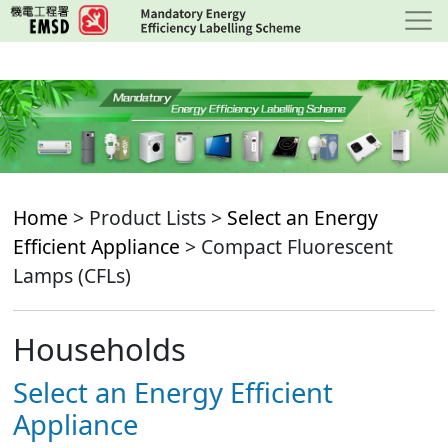
Skip
to
main
content
Home
> Product Lists >
Select an Energy
Efficient Appliance
> Compact Fluorescent
Lamps (CFLs)
Households
Select an Energy Efficient
Appliance