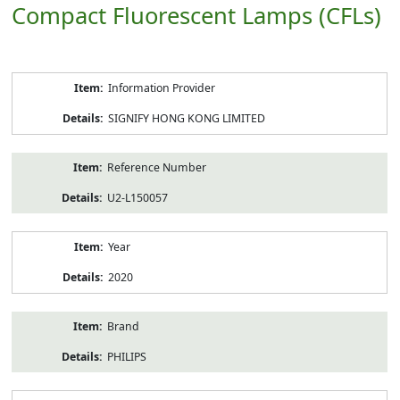
Compact Fluorescent Lamps (CFLs)
Product
Information Provider
Information
SIGNIFY HONG KONG LIMITED
Reference Number
U2-L150057
Year
2020
Brand
PHILIPS