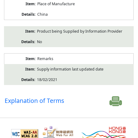
Place of Manufacture
China
Product being Supplied by Information Provider
No
Remarks
Supply information last updated date
18/02/2021
Explanation of Terms