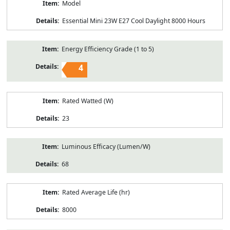
Model
Essential Mini 23W E27 Cool Daylight 8000 Hours
Energy Efficiency Grade (1 to 5)
4
Rated Watted (W)
23
Luminous Efficacy (Lumen/W)
68
Rated Average Life (hr)
8000