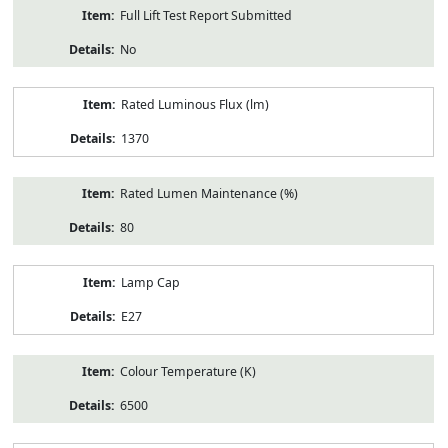
Full Lift Test Report Submitted
No
Rated Luminous Flux (lm)
1370
Rated Lumen Maintenance (%)
80
Lamp Cap
E27
Colour Temperature (K)
6500