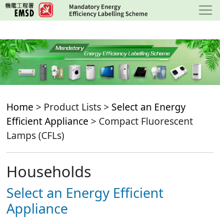
Skip
to
main
content
Home
> Product Lists >
Select an Energy
Efficient Appliance
> Compact Fluorescent
Lamps (CFLs)
Households
Select an Energy Efficient
Appliance