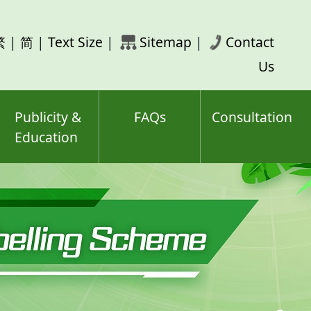
rch
繁
|
简
|
Text Size
|
Sitemap
|
Contact
ord(s)
Us
Publicity &
FAQs
Consultation
Education