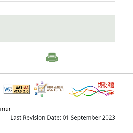
imer
Last Revision Date: 01 September 2023