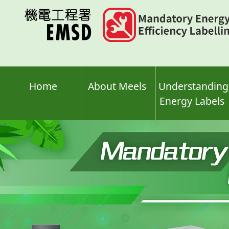
Skip
to
main
content
Home
About Meels
Understanding
Energy Labels