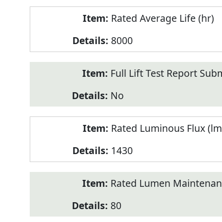
Rated Average Life (hr)
8000
Full Lift Test Report Sub
No
Rated Luminous Flux (lm
1430
Rated Lumen Maintenan
80