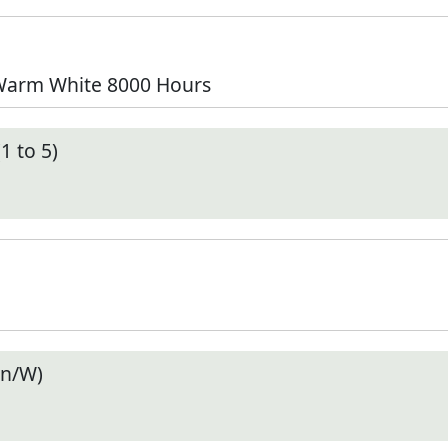
 Warm White 8000 Hours
1 to 5)
en/W)