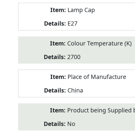
Lamp Cap
E27
Colour Temperature (K)
2700
Place of Manufacture
China
Product being Supplied 
No