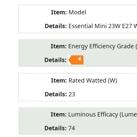
Model
Essential Mini 23W E27
Energy Efficiency Grade (
4
Rated Watted (W)
23
Luminous Efficacy (Lum
74