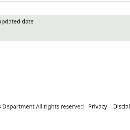
 updated date
s Department All rights reserved
Privacy
|
Discla