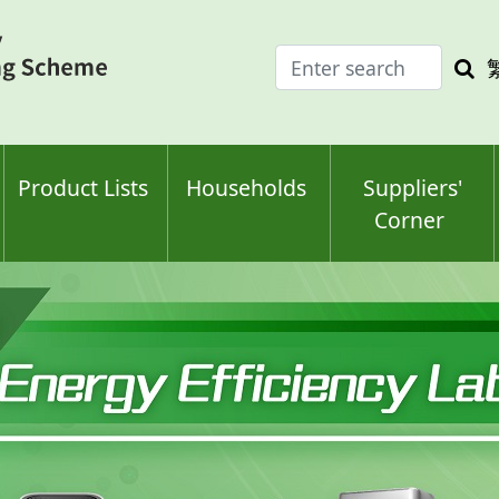
Enter
Sea
search
keyw
keyword(s)
Product Lists
Households
Suppliers'
Corner