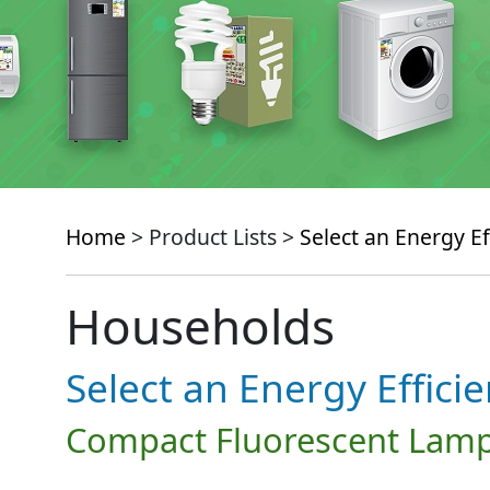
Home
> Product Lists >
Select an Energy Ef
Households
Select an Energy Effici
Compact Fluorescent Lamp