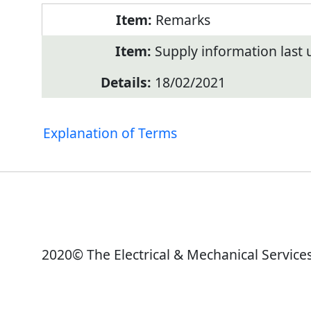
Remarks
Supply information last
18/02/2021
Explanation of Terms
2020© The Electrical & Mechanical Service