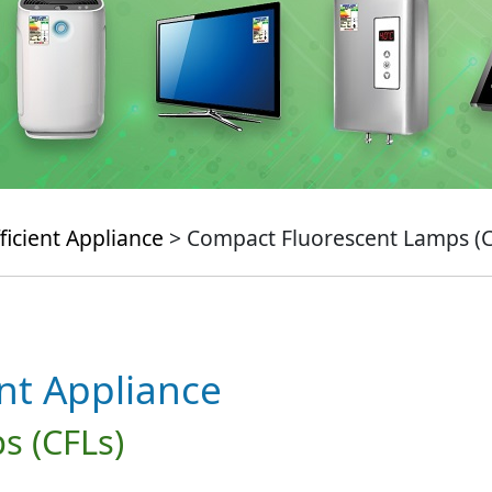
ficient Appliance
> Compact Fluorescent Lamps (C
ent Appliance
s (CFLs)