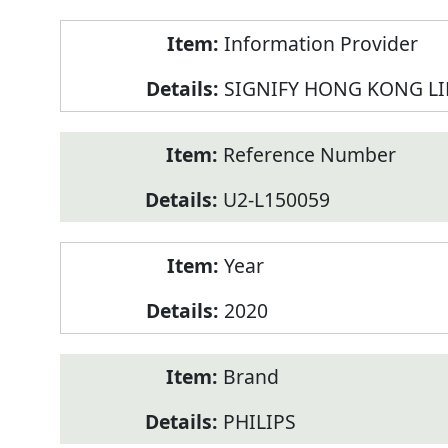
Product
Information Provider
Information
SIGNIFY HONG KONG L
Reference Number
U2-L150059
Year
2020
Brand
PHILIPS