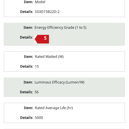
Model
S03D15B22D-2
Energy Efficiency Grade (1 to 5)
5
Rated Watted (W)
15
Luminous Efficacy (Lumen/W)
56
Rated Average Life (hr)
5000