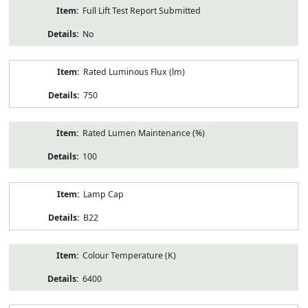
Full Lift Test Report Submitted
No
Rated Luminous Flux (lm)
750
Rated Lumen Maintenance (%)
100
Lamp Cap
B22
Colour Temperature (K)
6400