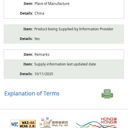
Place of Manufacture
China
Product being Supplied by Information Provider
Yes
Remarks
Supply information last updated date
10/11/2025
Explanation of Terms