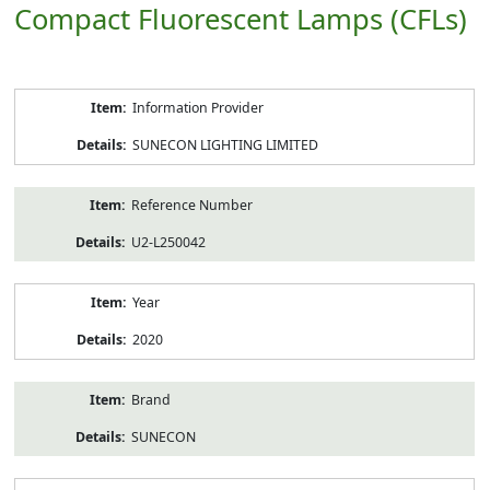
Compact Fluorescent Lamps (CFLs)
Product
Information Provider
Information
SUNECON LIGHTING LIMITED
Reference Number
U2-L250042
Year
2020
Brand
SUNECON