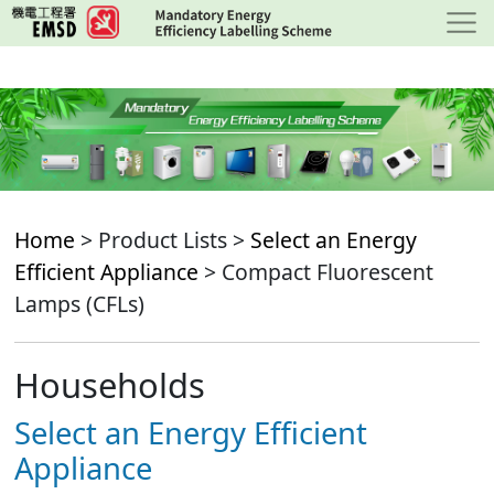
Skip
to
main
content
Home
> Product Lists >
Select an Energy
Efficient Appliance
> Compact Fluorescent
Lamps (CFLs)
Households
Select an Energy Efficient
Appliance