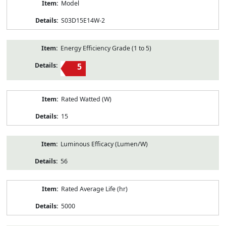
Model
S03D15E14W-2
Energy Efficiency Grade (1 to 5)
5
Rated Watted (W)
15
Luminous Efficacy (Lumen/W)
56
Rated Average Life (hr)
5000