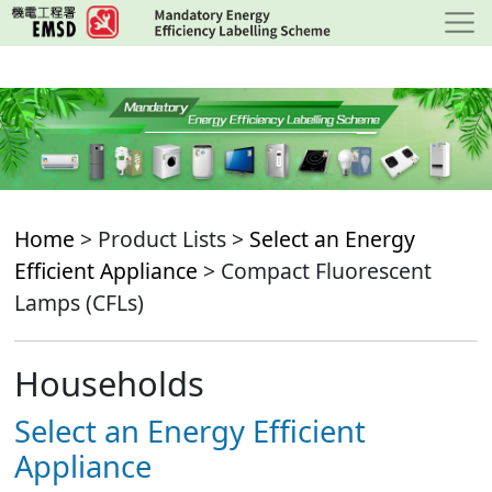
Skip
to
main
content
Home
> Product Lists >
Select an Energy
Efficient Appliance
> Compact Fluorescent
Lamps (CFLs)
Households
Select an Energy Efficient
Appliance