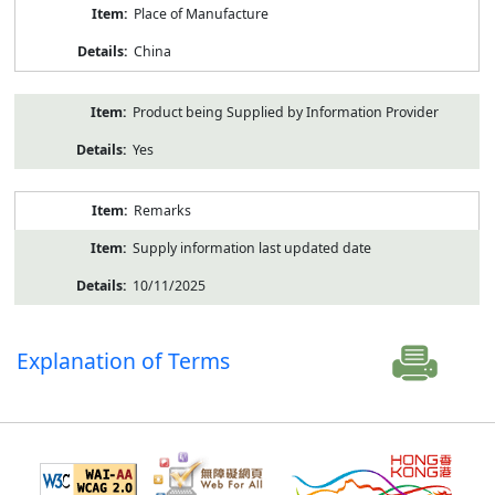
Place of Manufacture
China
Product being Supplied by Information Provider
Yes
Remarks
Supply information last updated date
10/11/2025
Explanation of Terms