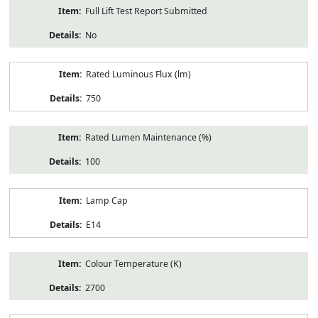
Full Lift Test Report Submitted
No
Rated Luminous Flux (lm)
750
Rated Lumen Maintenance (%)
100
Lamp Cap
E14
Colour Temperature (K)
2700