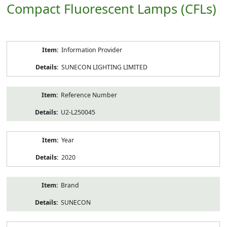
Compact Fluorescent Lamps (CFLs)
Product
Information Provider
Information
SUNECON LIGHTING LIMITED
Reference Number
U2-L250045
Year
2020
Brand
SUNECON