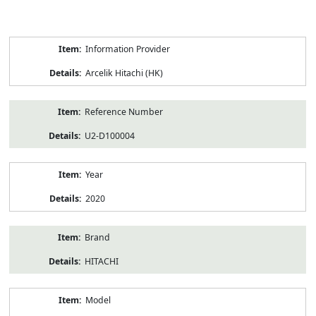
Product
Information Provider
Information
Arcelik Hitachi (HK)
Reference Number
U2-D100004
Year
2020
Brand
HITACHI
Model