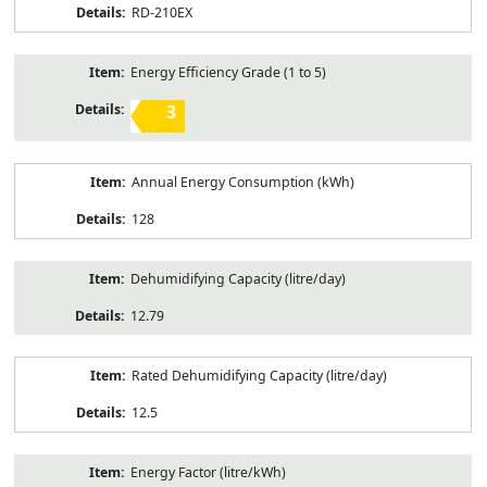
RD-210EX
Energy Efficiency Grade (1 to 5)
3
Annual Energy Consumption (kWh)
128
Dehumidifying Capacity (litre/day)
12.79
Rated Dehumidifying Capacity (litre/day)
12.5
Energy Factor (litre/kWh)