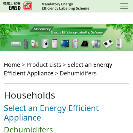
Skip
to
main
content
Home
> Product Lists >
Select an Energy
Efficient Appliance
> Dehumidifers
Households
Select an Energy Efficient
Appliance
Dehumidifers