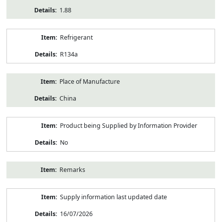
1.88
Refrigerant
R134a
Place of Manufacture
China
Product being Supplied by Information Provider
No
Remarks
Supply information last updated date
16/07/2026