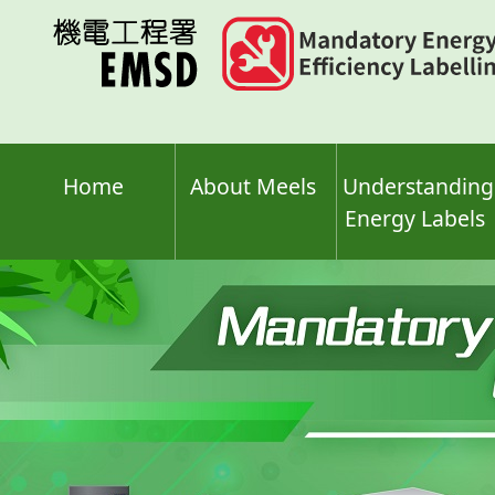
Skip
to
main
content
Home
About Meels
Understanding
Energy Labels