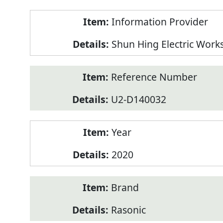
Product
Information Provider
Information
Shun Hing Electric Work
Reference Number
U2-D140032
Year
2020
Brand
Rasonic