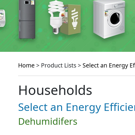
Home
> Product Lists >
Select an Energy Ef
Households
Select an Energy Effici
Dehumidifers