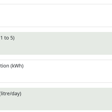
1 to 5)
tion (kWh)
litre/day)