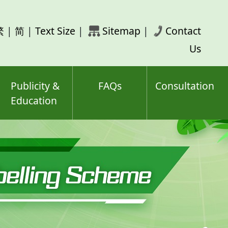
rch
繁
|
简
|
Text Size
|
Sitemap
|
Contact
ord(s)
Us
Publicity &
FAQs
Consultation
Education