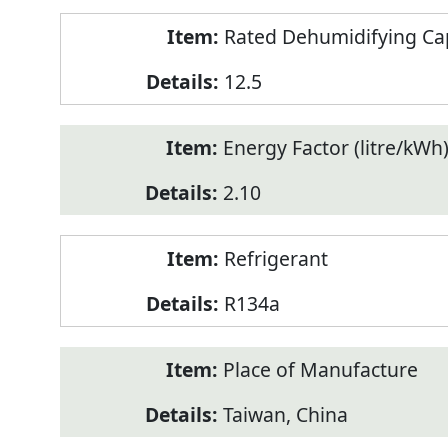
Rated Dehumidifying Capa
12.5
Energy Factor (litre/kWh
2.10
Refrigerant
R134a
Place of Manufacture
Taiwan, China