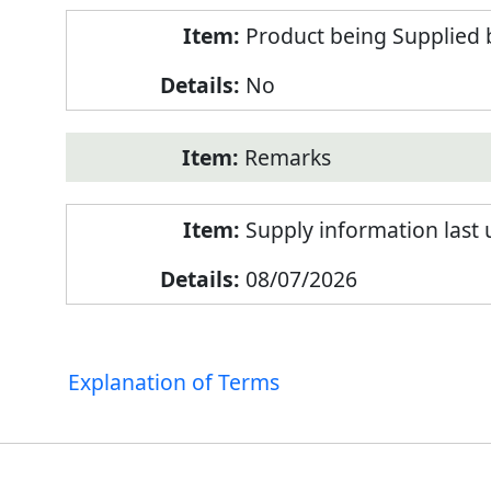
Product being Supplied 
No
Remarks
Supply information last
08/07/2026
Explanation of Terms