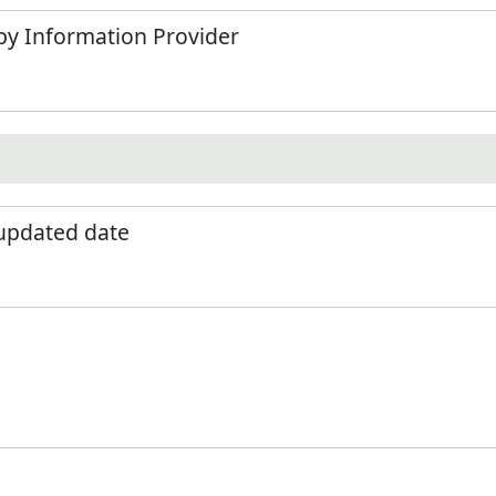
by Information Provider
 updated date