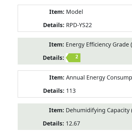
Model
RPD-YS22
Energy Efficiency Grade (
2
Annual Energy Consump
113
Dehumidifying Capacity (
12.67