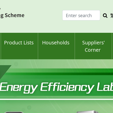
Enter
Sea
search
keyw
keyword(s)
Product Lists
Households
Suppliers'
Corner