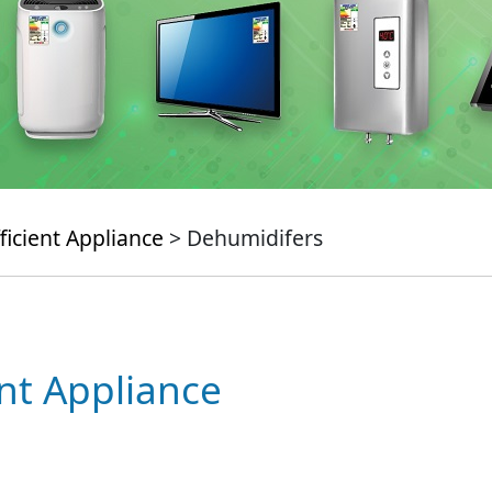
ficient Appliance
> Dehumidifers
ent Appliance