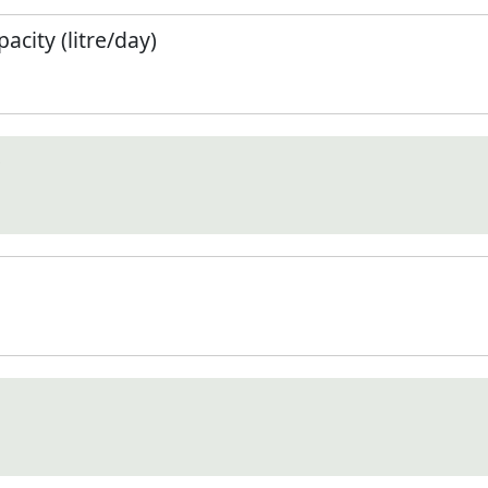
city (litre/day)
)