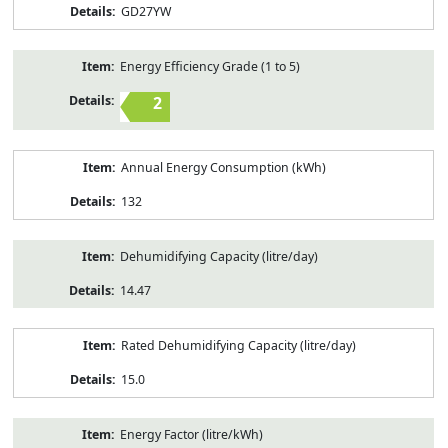
GD27YW
Energy Efficiency Grade (1 to 5)
2
Annual Energy Consumption (kWh)
132
Dehumidifying Capacity (litre/day)
14.47
Rated Dehumidifying Capacity (litre/day)
15.0
Energy Factor (litre/kWh)