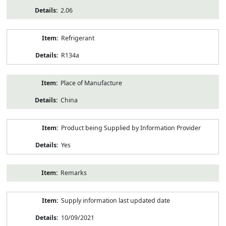
2.06
Refrigerant
R134a
Place of Manufacture
China
Product being Supplied by Information Provider
Yes
Remarks
Supply information last updated date
10/09/2021