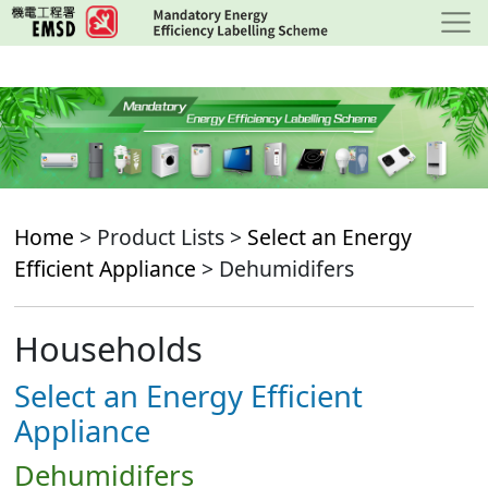
Skip
to
main
content
Home
> Product Lists >
Select an Energy
Efficient Appliance
> Dehumidifers
Households
Select an Energy Efficient
Appliance
Dehumidifers