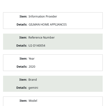
Product
Information Provider
Information
GILMAN HOME APPLIANCES
Reference Number
U2-D140054
Year
2020
Brand
gemini
Model