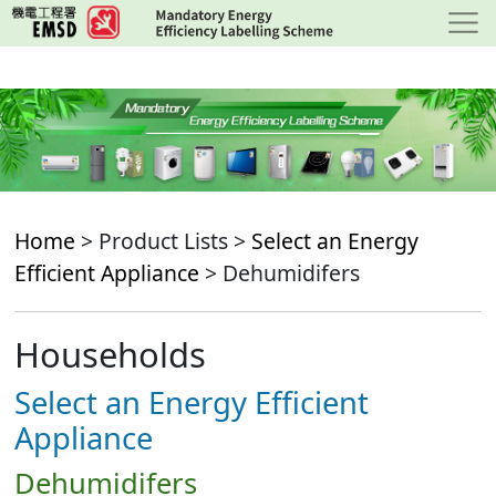
Skip
to
main
content
Home
> Product Lists >
Select an Energy
Efficient Appliance
> Dehumidifers
Households
Select an Energy Efficient
Appliance
Dehumidifers