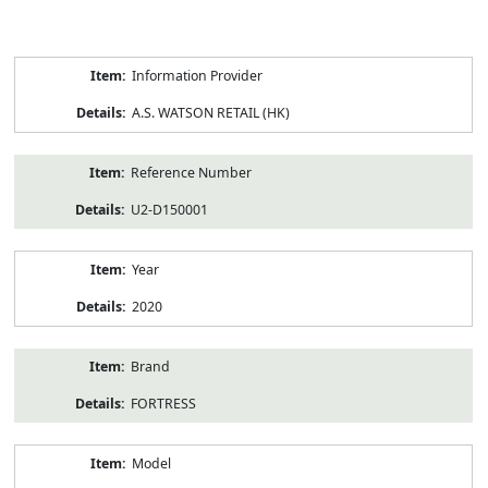
Product
Information Provider
Information
A.S. WATSON RETAIL (HK)
Reference Number
U2-D150001
Year
2020
Brand
FORTRESS
Model