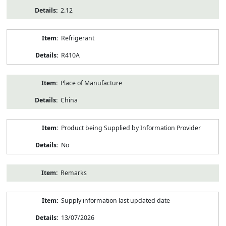
2.12
Refrigerant
R410A
Place of Manufacture
China
Product being Supplied by Information Provider
No
Remarks
Supply information last updated date
13/07/2026