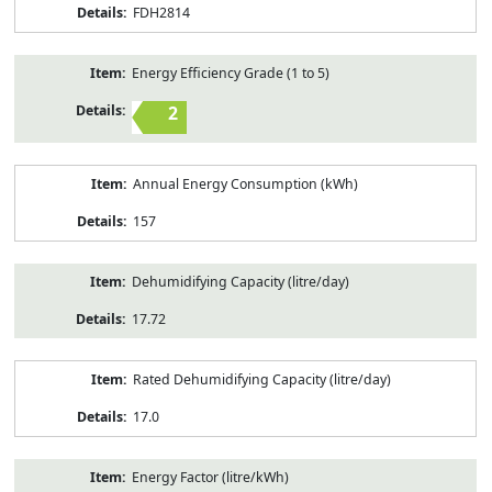
FDH2814
Energy Efficiency Grade (1 to 5)
2
Annual Energy Consumption (kWh)
157
Dehumidifying Capacity (litre/day)
17.72
Rated Dehumidifying Capacity (litre/day)
17.0
Energy Factor (litre/kWh)