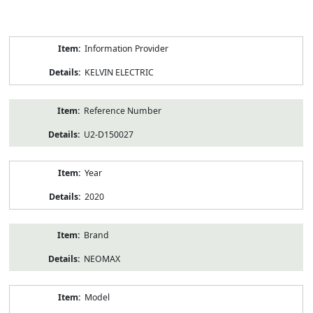
Product
Information Provider
Information
KELVIN ELECTRIC
Reference Number
U2-D150027
Year
2020
Brand
NEOMAX
Model