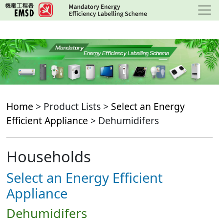
Skip
to
main
content
Home
> Product Lists >
Select an Energy
Efficient Appliance
> Dehumidifers
Households
Select an Energy Efficient
Appliance
Dehumidifers