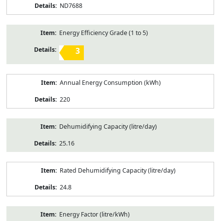
ND7688
Energy Efficiency Grade (1 to 5)
3
Annual Energy Consumption (kWh)
220
Dehumidifying Capacity (litre/day)
25.16
Rated Dehumidifying Capacity (litre/day)
24.8
Energy Factor (litre/kWh)