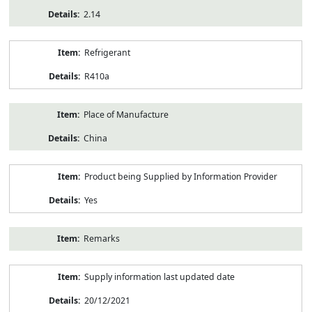
2.14
Refrigerant
R410a
Place of Manufacture
China
Product being Supplied by Information Provider
Yes
Remarks
Supply information last updated date
20/12/2021