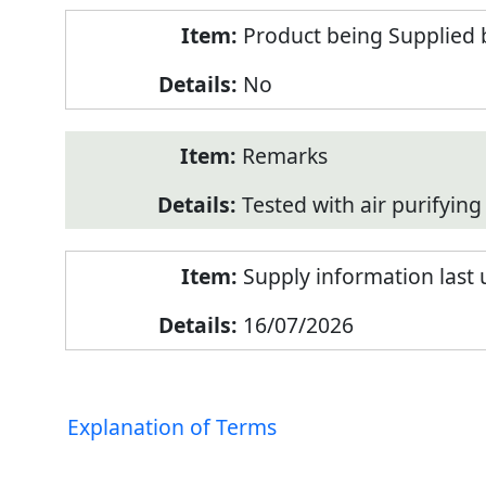
Product being Supplied 
No
Remarks
Tested with air purifying 
Supply information last
16/07/2026
Explanation of Terms