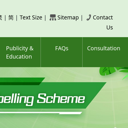
rch
繁
|
简
|
Text Size
|
Sitemap
|
Contact
ord(s)
Us
Publicity &
FAQs
Consultation
Education