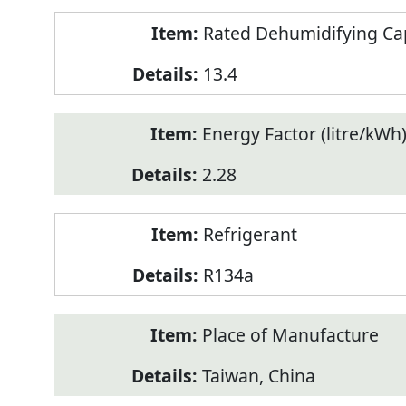
Rated Dehumidifying Capa
13.4
Energy Factor (litre/kWh
2.28
Refrigerant
R134a
Place of Manufacture
Taiwan, China