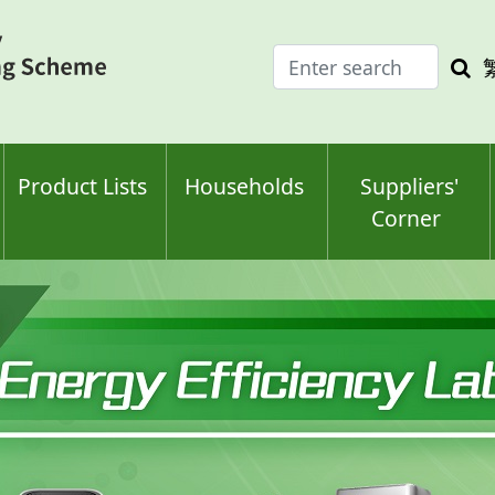
Enter
Sea
search
keyw
keyword(s)
Product Lists
Households
Suppliers'
Corner