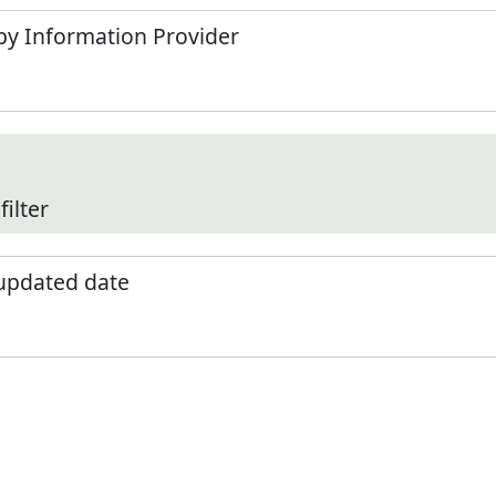
by Information Provider
filter
 updated date