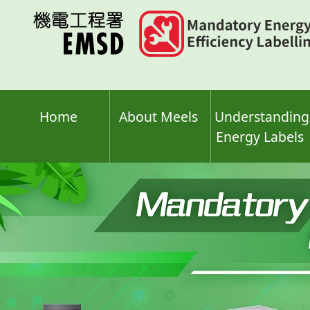
Skip
to
main
content
Home
About Meels
Understanding
Energy Labels