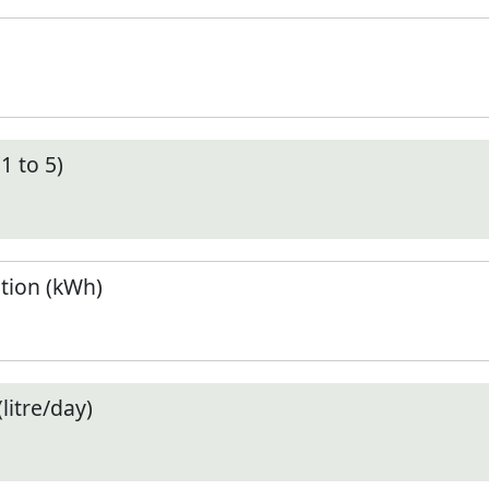
1 to 5)
tion (kWh)
litre/day)