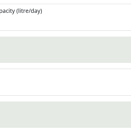
city (litre/day)
)