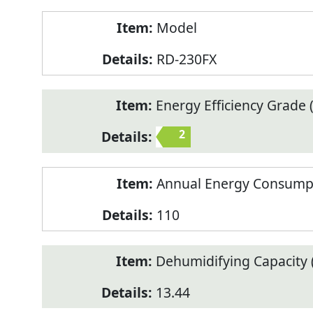
Model
RD-230FX
Energy Efficiency Grade (
2
Annual Energy Consump
110
Dehumidifying Capacity (
13.44