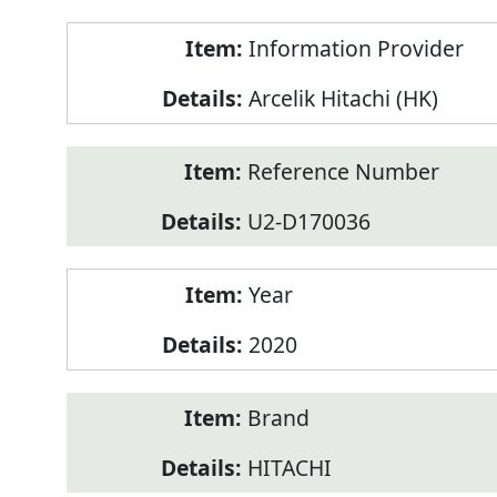
Product
Information Provider
Information
Arcelik Hitachi (HK)
Reference Number
U2-D170036
Year
2020
Brand
HITACHI