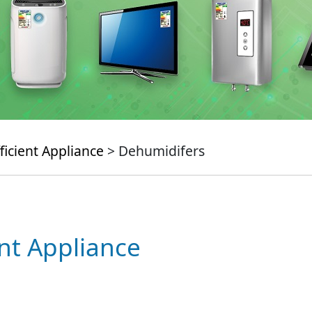
ficient Appliance
> Dehumidifers
ent Appliance