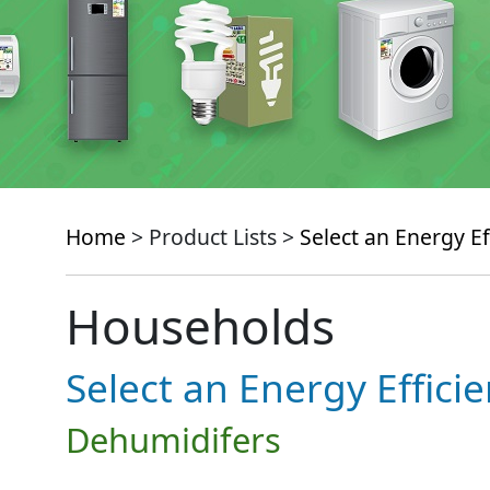
Home
> Product Lists >
Select an Energy Ef
Households
Select an Energy Effici
Dehumidifers