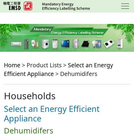
Skip
to
main
content
Home
> Product Lists >
Select an Energy
Efficient Appliance
> Dehumidifers
Households
Select an Energy Efficient
Appliance
Dehumidifers