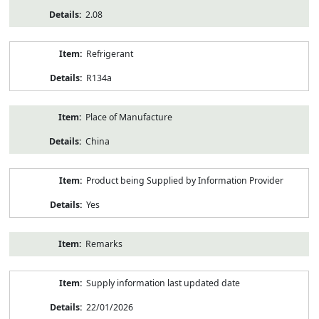
2.08
Refrigerant
R134a
Place of Manufacture
China
Product being Supplied by Information Provider
Yes
Remarks
Supply information last updated date
22/01/2026