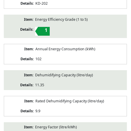
KD-202
Energy Efficiency Grade (1 to 5)
1
Annual Energy Consumption (kWh)
102
Dehumidifying Capacity (litre/day)
11.35
Rated Dehumidifying Capacity (litre/day)
9.9
Energy Factor (litre/kWh)