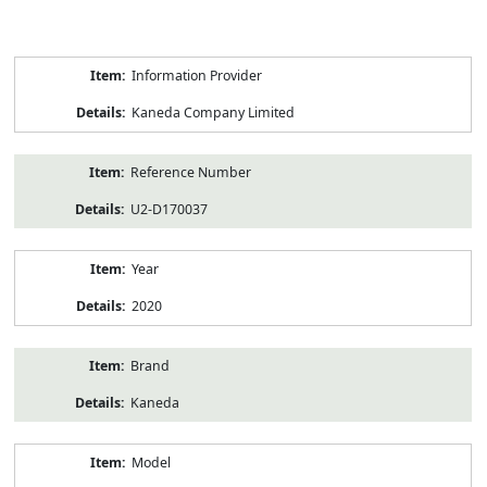
Product
Information Provider
Information
Kaneda Company Limited
Reference Number
U2-D170037
Year
2020
Brand
Kaneda
Model