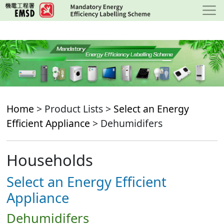
Skip
to
main
content
Home
> Product Lists >
Select an Energy
Efficient Appliance
> Dehumidifers
Households
Select an Energy Efficient
Appliance
Dehumidifers