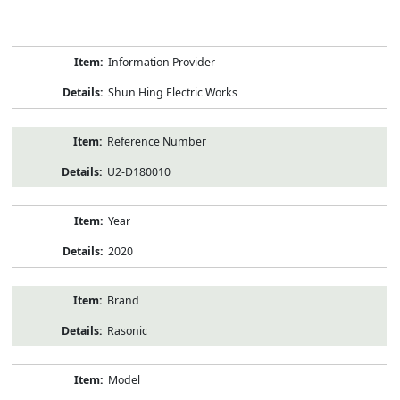
Product
Information Provider
Information
Shun Hing Electric Works
Reference Number
U2-D180010
Year
2020
Brand
Rasonic
Model