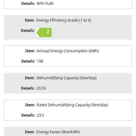
RPD-YL40
Energy Efficiency Grade (1 to 5)
2
Annual Energy Consumption (kWh)
198
Dehumidifying Capacity (litre/day)
23.53
Rated Dehumidifying Capacity (litre/day)
23.5
Energy Factor (litre/kWh)