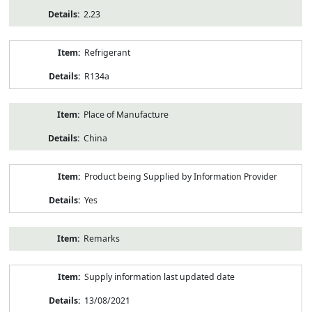
2.23
Refrigerant
R134a
Place of Manufacture
China
Product being Supplied by Information Provider
Yes
Remarks
Supply information last updated date
13/08/2021