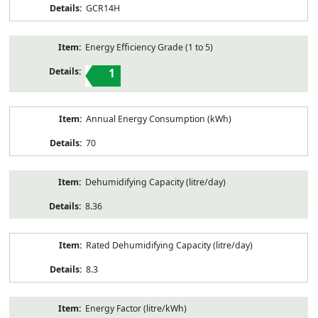
GCR14H
Energy Efficiency Grade (1 to 5)
1
Annual Energy Consumption (kWh)
70
Dehumidifying Capacity (litre/day)
8.36
Rated Dehumidifying Capacity (litre/day)
8.3
Energy Factor (litre/kWh)