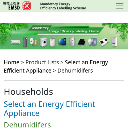
Skip
to
main
content
Home
> Product Lists >
Select an Energy
Efficient Appliance
> Dehumidifers
Households
Select an Energy Efficient
Appliance
Dehumidifers