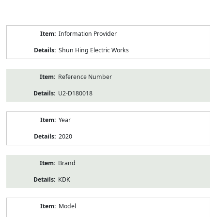
Product
Information Provider
Information
Shun Hing Electric Works
Reference Number
U2-D180018
Year
2020
Brand
KDK
Model