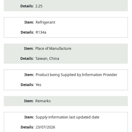
2.25
Refrigerant
R134a
Place of Manufacture
Taiwan, China
Product being Supplied by Information Provider
Yes
Remarks
Supply information last updated date
23/07/2026