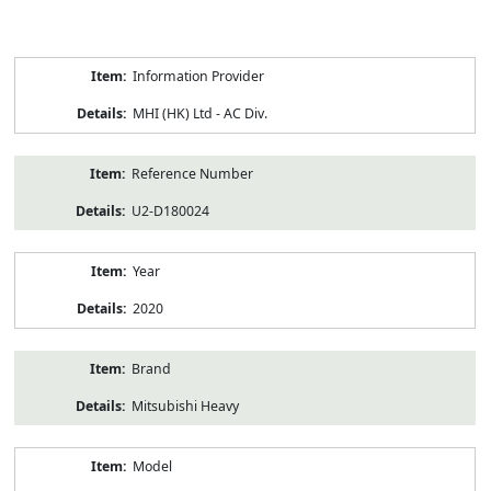
Product
Information Provider
Information
MHI (HK) Ltd - AC Div.
Reference Number
U2-D180024
Year
2020
Brand
Mitsubishi Heavy
Model