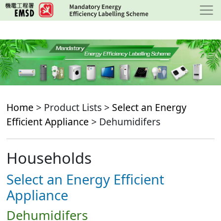
Skip
to
main
content
Home
> Product Lists >
Select an Energy
Efficient Appliance
> Dehumidifers
Households
Select an Energy Efficient
Appliance
Dehumidifers