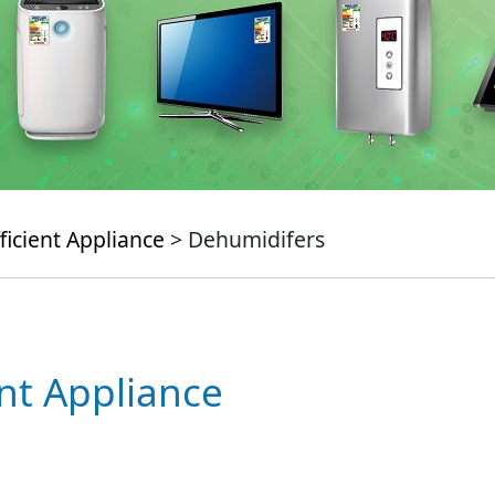
ficient Appliance
> Dehumidifers
ent Appliance