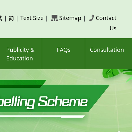
rch
繁
|
简
|
Text Size
|
Sitemap
|
Contact
ord(s)
Us
Publicity &
FAQs
Consultation
Education