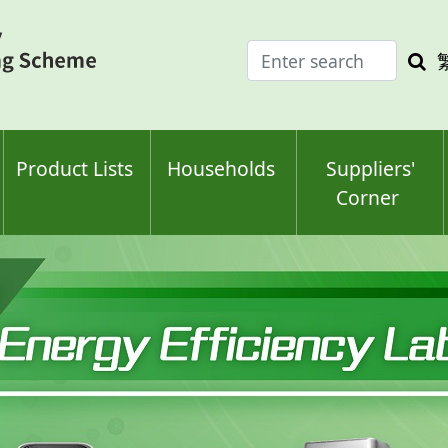
Enter
Sea
search
keyw
keyword(s)
Product Lists
Households
Suppliers'
Corner