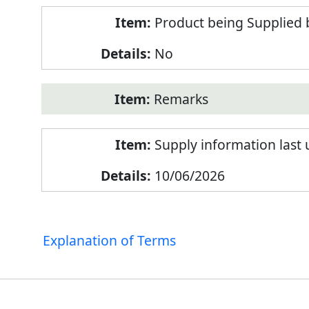
Product being Supplied 
No
Remarks
Supply information last
10/06/2026
Explanation of Terms