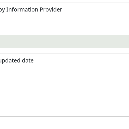
by Information Provider
 updated date