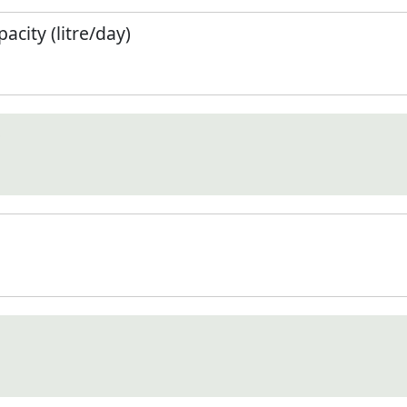
city (litre/day)
)