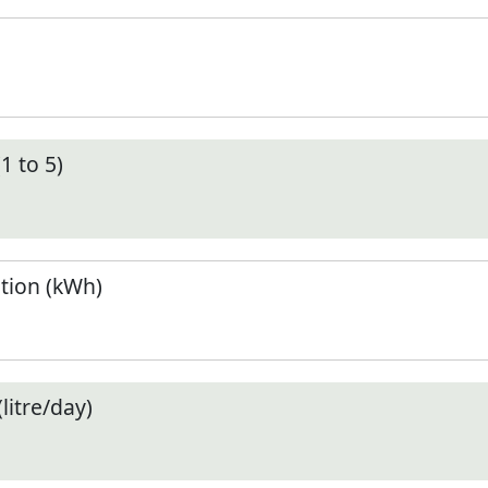
1 to 5)
tion (kWh)
litre/day)