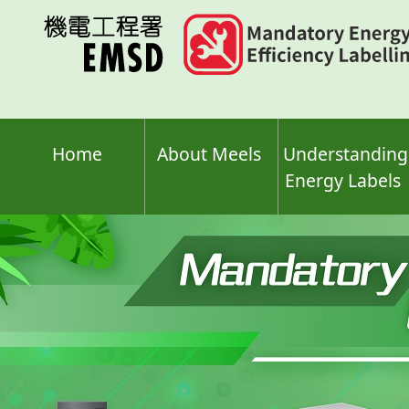
Skip
to
main
content
Home
About Meels
Understanding
Energy Labels