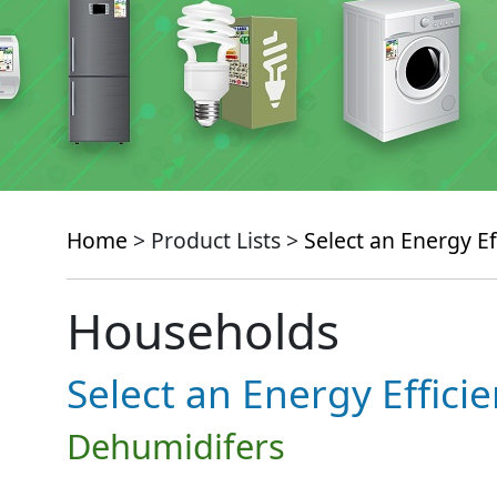
Home
> Product Lists >
Select an Energy Ef
Households
Select an Energy Effici
Dehumidifers