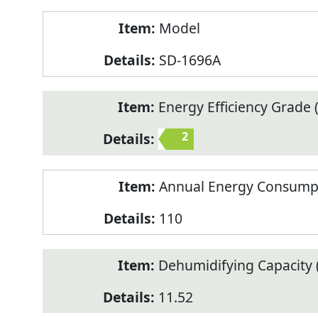
Model
SD-1696A
Energy Efficiency Grade (
2
Annual Energy Consump
110
Dehumidifying Capacity (
11.52