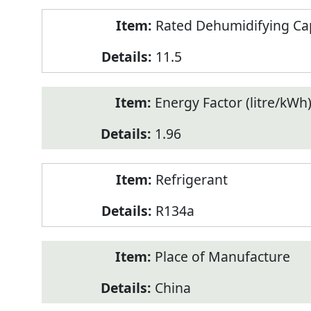
Rated Dehumidifying Capa
11.5
Energy Factor (litre/kWh
1.96
Refrigerant
R134a
Place of Manufacture
China