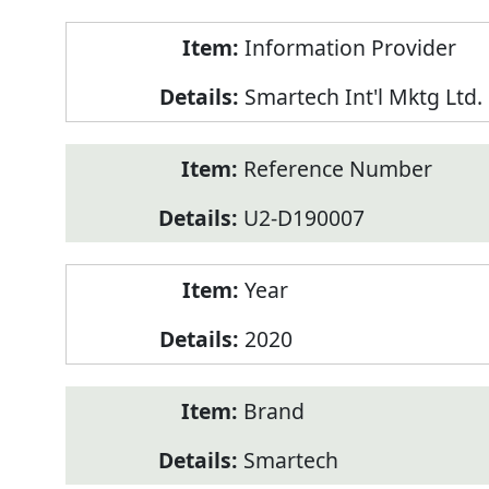
Product
Information Provider
Information
Smartech Int'l Mktg Ltd.
Reference Number
U2-D190007
Year
2020
Brand
Smartech