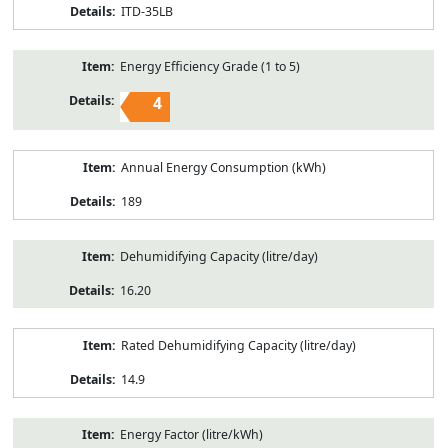
ITD-35LB
Energy Efficiency Grade (1 to 5)
4
Annual Energy Consumption (kWh)
189
Dehumidifying Capacity (litre/day)
16.20
Rated Dehumidifying Capacity (litre/day)
14.9
Energy Factor (litre/kWh)