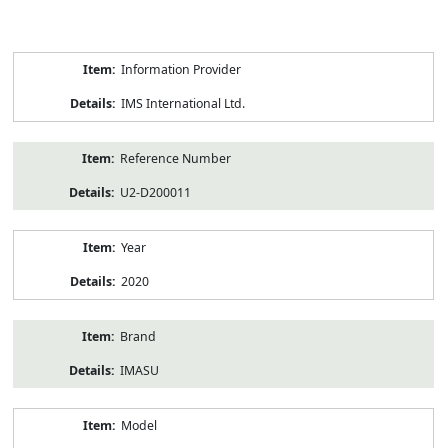
Product
Information Provider
Information
IMS International Ltd.
Reference Number
U2-D200011
Year
2020
Brand
IMASU
Model