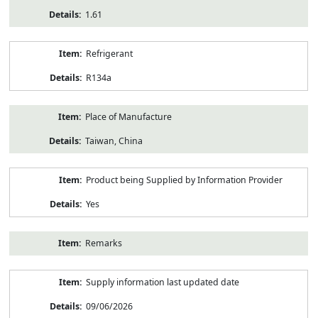
1.61
Refrigerant
R134a
Place of Manufacture
Taiwan, China
Product being Supplied by Information Provider
Yes
Remarks
Supply information last updated date
09/06/2026