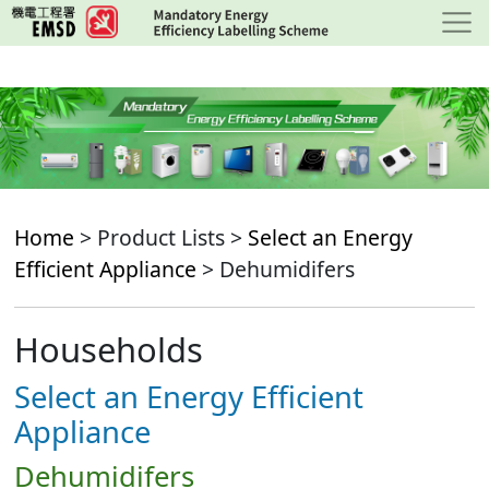
Skip
to
main
content
Home
> Product Lists >
Select an Energy
Efficient Appliance
> Dehumidifers
Households
Select an Energy Efficient
Appliance
Dehumidifers