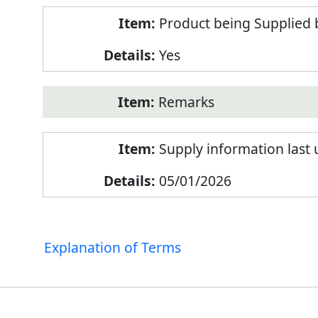
Product being Supplied 
Yes
Remarks
Supply information last
05/01/2026
Explanation of Terms