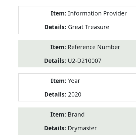
Product
Information Provider
Information
Great Treasure
Reference Number
U2-D210007
Year
2020
Brand
Drymaster