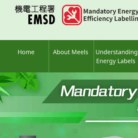
Skip
to
main
content
Home
About Meels
Understanding
Energy Labels