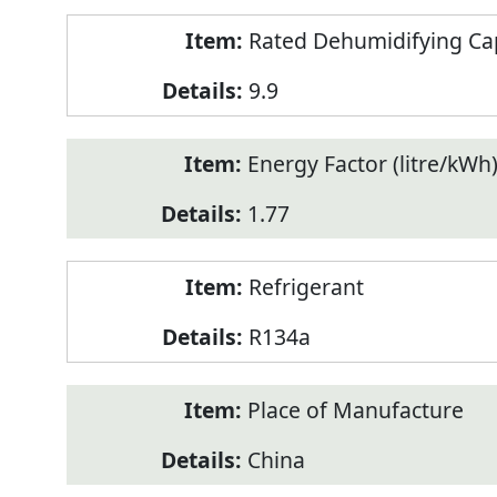
Rated Dehumidifying Capa
9.9
Energy Factor (litre/kWh
1.77
Refrigerant
R134a
Place of Manufacture
China