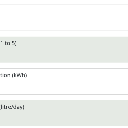
1 to 5)
tion (kWh)
litre/day)