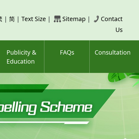
rch
繁
|
简
|
Text Size
|
Sitemap
|
Contact
ord(s)
Us
Publicity &
FAQs
Consultation
Education