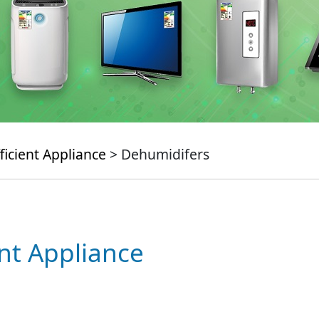
ficient Appliance
> Dehumidifers
ent Appliance