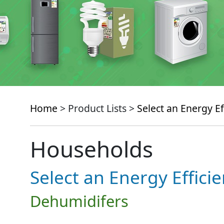
Home
> Product Lists >
Select an Energy Ef
Households
Select an Energy Effici
Dehumidifers