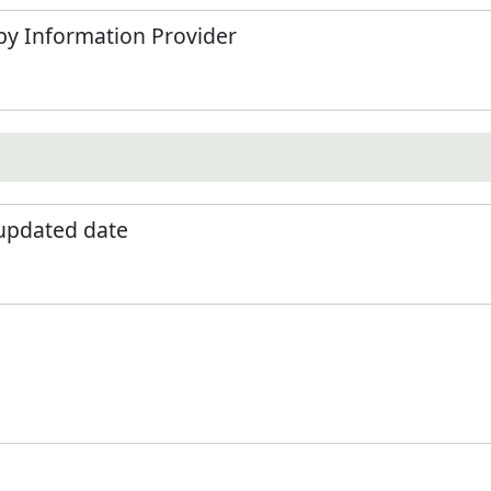
by Information Provider
 updated date