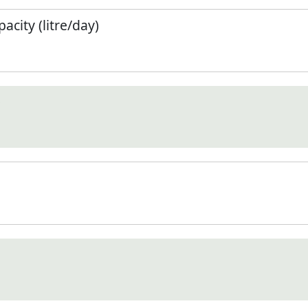
city (litre/day)
)