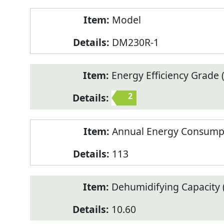
Model
DM230R-1
Energy Efficiency Grade (
2
Annual Energy Consump
113
Dehumidifying Capacity (
10.60