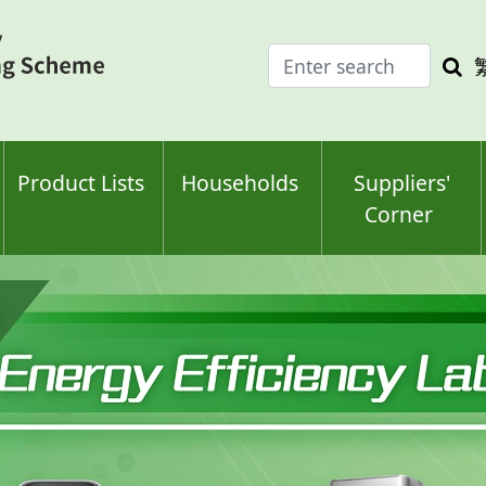
Enter
Sea
search
keyw
keyword(s)
Product Lists
Households
Suppliers'
Corner