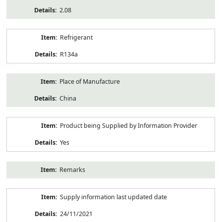
2.08
Refrigerant
R134a
Place of Manufacture
China
Product being Supplied by Information Provider
Yes
Remarks
Supply information last updated date
24/11/2021