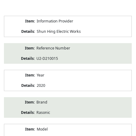
Product
Information Provider
Information
Shun Hing Electric Works
Reference Number
U2-D210015
Year
2020
Brand
Rasonic
Model