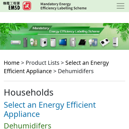
Skip
to
main
content
Home
> Product Lists >
Select an Energy
Efficient Appliance
> Dehumidifers
Households
Select an Energy Efficient
Appliance
Dehumidifers