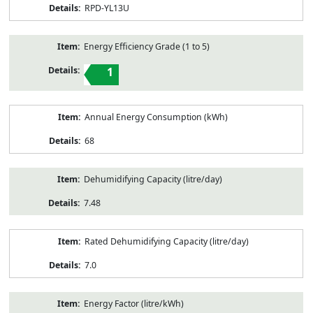
RPD-YL13U
Energy Efficiency Grade (1 to 5)
1
Annual Energy Consumption (kWh)
68
Dehumidifying Capacity (litre/day)
7.48
Rated Dehumidifying Capacity (litre/day)
7.0
Energy Factor (litre/kWh)