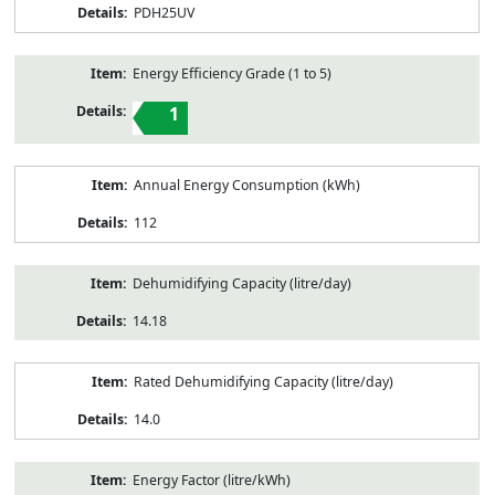
PDH25UV
Energy Efficiency Grade (1 to 5)
1
Annual Energy Consumption (kWh)
112
Dehumidifying Capacity (litre/day)
14.18
Rated Dehumidifying Capacity (litre/day)
14.0
Energy Factor (litre/kWh)