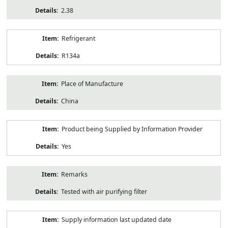
2.38
Refrigerant
R134a
Place of Manufacture
China
Product being Supplied by Information Provider
Yes
Remarks
Tested with air purifying filter
Supply information last updated date