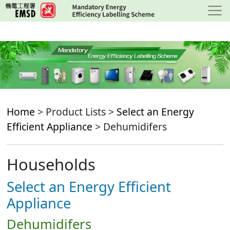
Skip
to
main
content
Home
> Product Lists >
Select an Energy
Efficient Appliance
> Dehumidifers
Households
Select an Energy Efficient
Appliance
Dehumidifers