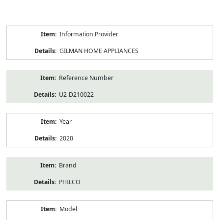
Product
Information Provider
Information
GILMAN HOME APPLIANCES
Reference Number
U2-D210022
Year
2020
Brand
PHILCO
Model