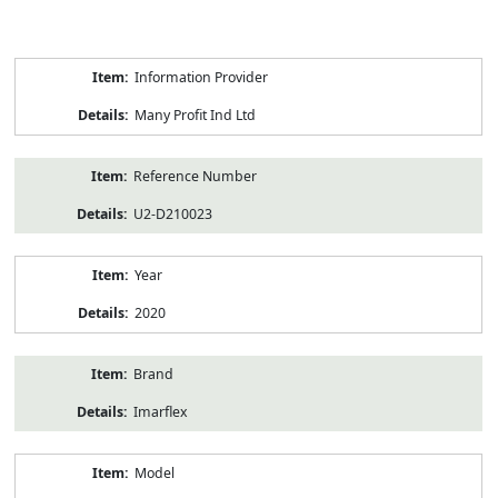
Product
Information Provider
Information
Many Profit Ind Ltd
Reference Number
U2-D210023
Year
2020
Brand
Imarflex
Model