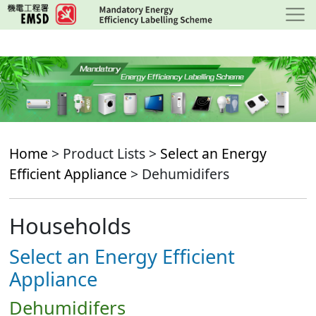
Skip
to
main
content
Home
> Product Lists >
Select an Energy
Efficient Appliance
> Dehumidifers
Households
Select an Energy Efficient
Appliance
Dehumidifers