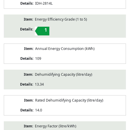
IDH-2814L
Energy Efficiency Grade (1 to 5)
1
Annual Energy Consumption (kWh)
109
Dehumidifying Capacity (litre/day)
13.34
Rated Dehumidifying Capacity (litre/day)
14.0
Energy Factor (litre/kWh)