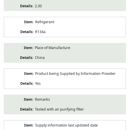
2.30
Refrigerant
R134a
Place of Manufacture
China
Product being Supplied by Information Provider
Yes
Remarks
Tested with air purifying filter
Supply information last updated date