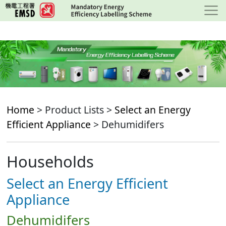
Skip
to
main
content
Home
> Product Lists >
Select an Energy
Efficient Appliance
> Dehumidifers
Households
Select an Energy Efficient
Appliance
Dehumidifers