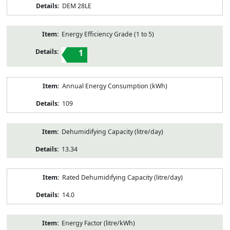
DEM 28LE
Energy Efficiency Grade (1 to 5)
1
Annual Energy Consumption (kWh)
109
Dehumidifying Capacity (litre/day)
13.34
Rated Dehumidifying Capacity (litre/day)
14.0
Energy Factor (litre/kWh)