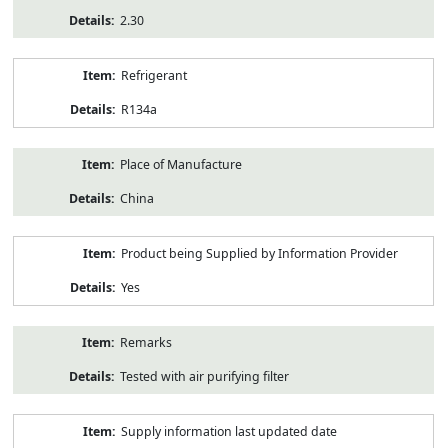
2.30
Refrigerant
R134a
Place of Manufacture
China
Product being Supplied by Information Provider
Yes
Remarks
Tested with air purifying filter
Supply information last updated date