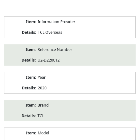
Product
Information Provider
Information
TCL Overseas
Reference Number
U2-D220012
Year
2020
Brand
TCL
Model