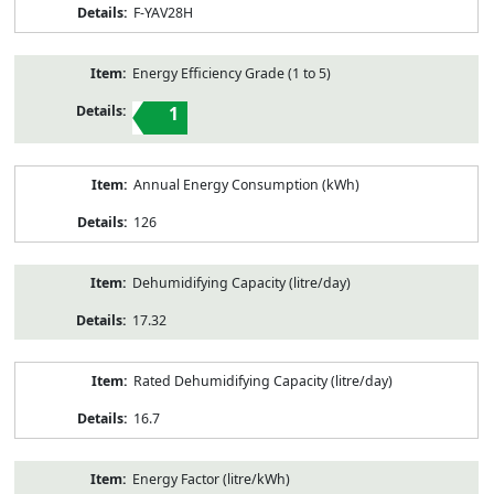
F-YAV28H
Energy Efficiency Grade (1 to 5)
1
Annual Energy Consumption (kWh)
126
Dehumidifying Capacity (litre/day)
17.32
Rated Dehumidifying Capacity (litre/day)
16.7
Energy Factor (litre/kWh)