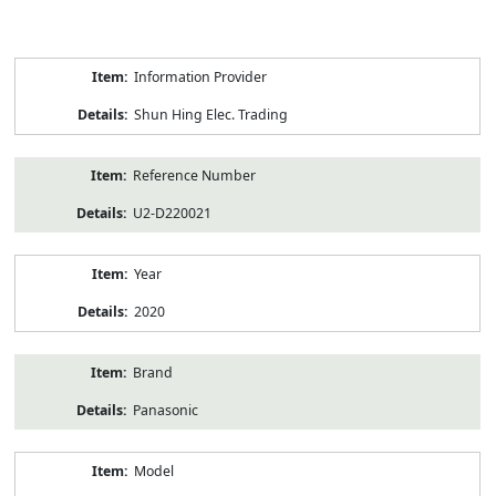
Product
Information Provider
Information
Shun Hing Elec. Trading
Reference Number
U2-D220021
Year
2020
Brand
Panasonic
Model