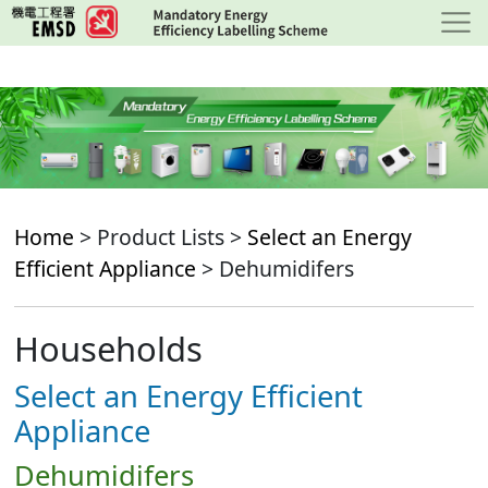
Skip
to
main
content
Home
> Product Lists >
Select an Energy
Efficient Appliance
> Dehumidifers
Households
Select an Energy Efficient
Appliance
Dehumidifers