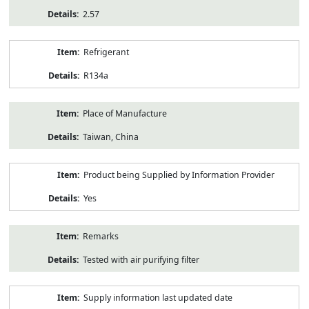
2.57
Refrigerant
R134a
Place of Manufacture
Taiwan, China
Product being Supplied by Information Provider
Yes
Remarks
Tested with air purifying filter
Supply information last updated date