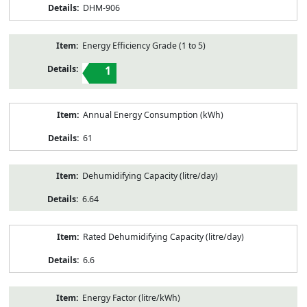
DHM-906
Energy Efficiency Grade (1 to 5)
1
Annual Energy Consumption (kWh)
61
Dehumidifying Capacity (litre/day)
6.64
Rated Dehumidifying Capacity (litre/day)
6.6
Energy Factor (litre/kWh)