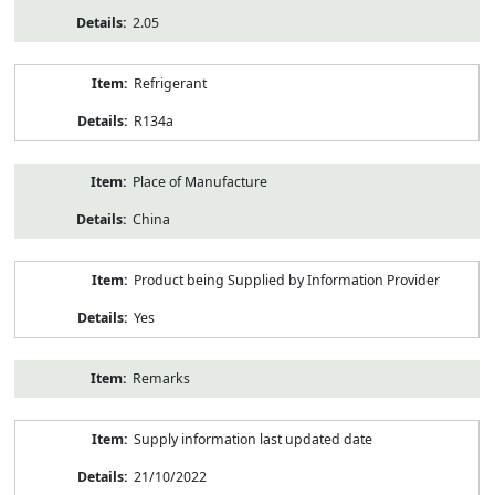
2.05
Refrigerant
R134a
Place of Manufacture
China
Product being Supplied by Information Provider
Yes
Remarks
Supply information last updated date
21/10/2022