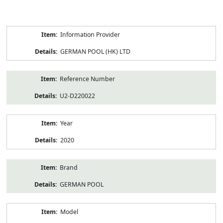
Product
Information Provider
Information
GERMAN POOL (HK) LTD
Reference Number
U2-D220022
Year
2020
Brand
GERMAN POOL
Model