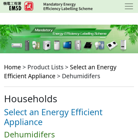
Skip
to
main
content
Home
> Product Lists >
Select an Energy
Efficient Appliance
> Dehumidifers
Households
Select an Energy Efficient
Appliance
Dehumidifers