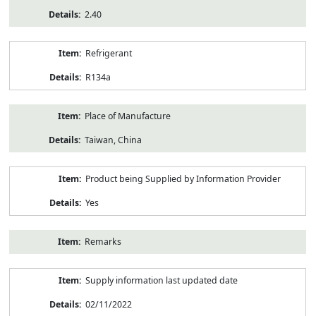
2.40
Refrigerant
R134a
Place of Manufacture
Taiwan, China
Product being Supplied by Information Provider
Yes
Remarks
Supply information last updated date
02/11/2022