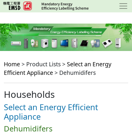
Skip
to
main
content
Home
> Product Lists >
Select an Energy
Efficient Appliance
> Dehumidifers
Households
Select an Energy Efficient
Appliance
Dehumidifers