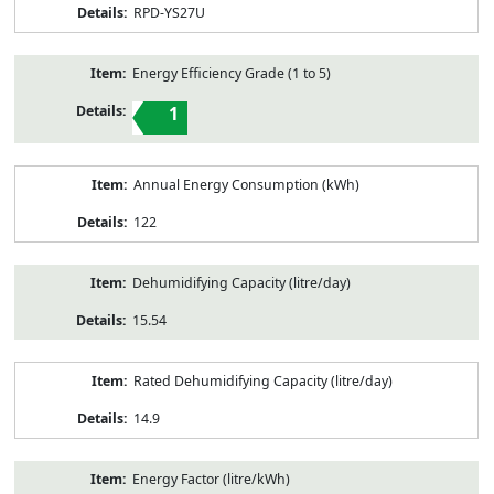
RPD-YS27U
Energy Efficiency Grade (1 to 5)
1
Annual Energy Consumption (kWh)
122
Dehumidifying Capacity (litre/day)
15.54
Rated Dehumidifying Capacity (litre/day)
14.9
Energy Factor (litre/kWh)