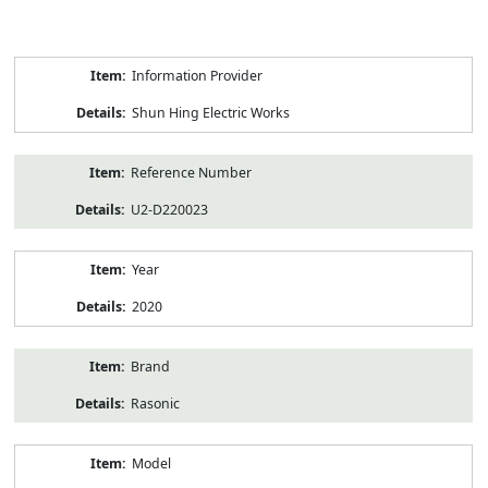
Product
Information Provider
Information
Shun Hing Electric Works
Reference Number
U2-D220023
Year
2020
Brand
Rasonic
Model