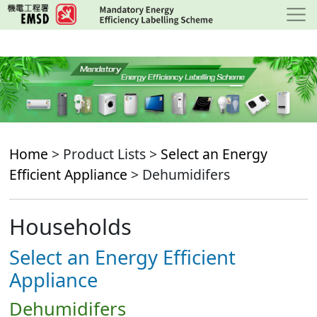
Skip
to
main
content
Home
> Product Lists >
Select an Energy
Efficient Appliance
> Dehumidifers
Households
Select an Energy Efficient
Appliance
Dehumidifers