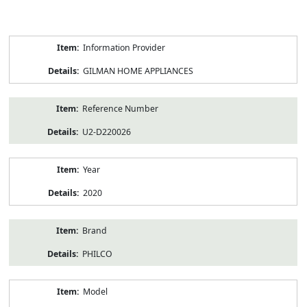
Product
Information Provider
Information
GILMAN HOME APPLIANCES
Reference Number
U2-D220026
Year
2020
Brand
PHILCO
Model