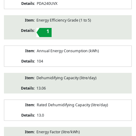
PDA240UVX
Energy Efficiency Grade (1 to 5)
1
Annual Energy Consumption (kWh)
104
Dehumidifying Capacity (litre/day)
13.06
Rated Dehumidifying Capacity (litre/day)
13.0
Energy Factor (litre/kWh)