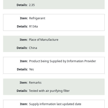
2.35
Refrigerant
R134a
Place of Manufacture
China
Product being Supplied by Information Provider
Yes
Remarks
Tested with air purifying filter
Supply information last updated date