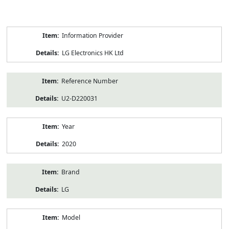
Product
Information Provider
Information
LG Electronics HK Ltd
Reference Number
U2-D220031
Year
2020
Brand
LG
Model