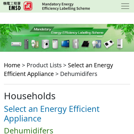
Skip
to
main
content
Home
> Product Lists >
Select an Energy
Efficient Appliance
> Dehumidifers
Households
Select an Energy Efficient
Appliance
Dehumidifers