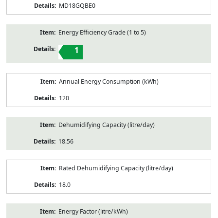
MD18GQBE0
Energy Efficiency Grade (1 to 5)
1
Annual Energy Consumption (kWh)
120
Dehumidifying Capacity (litre/day)
18.56
Rated Dehumidifying Capacity (litre/day)
18.0
Energy Factor (litre/kWh)