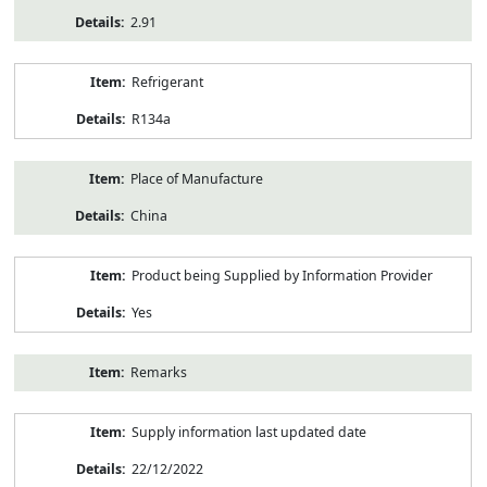
2.91
Refrigerant
R134a
Place of Manufacture
China
Product being Supplied by Information Provider
Yes
Remarks
Supply information last updated date
22/12/2022