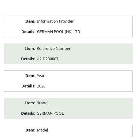
Product
Information Provider
Information
GERMAN POOL (HK) LTD
Reference Number
U2-D230007
Year
2020
Brand
GERMAN POOL
Model