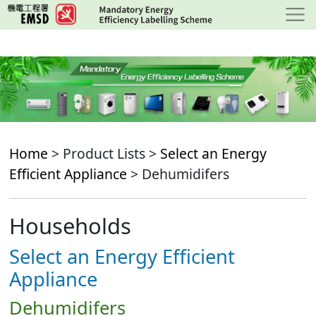
Skip
to
main
content
Home
> Product Lists >
Select an Energy
Efficient Appliance
> Dehumidifers
Households
Select an Energy Efficient
Appliance
Dehumidifers