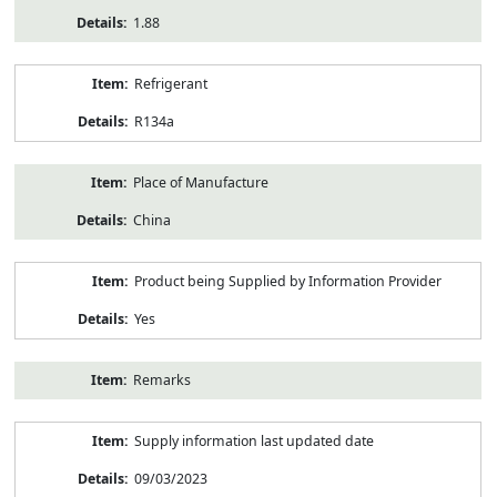
1.88
Refrigerant
R134a
Place of Manufacture
China
Product being Supplied by Information Provider
Yes
Remarks
Supply information last updated date
09/03/2023