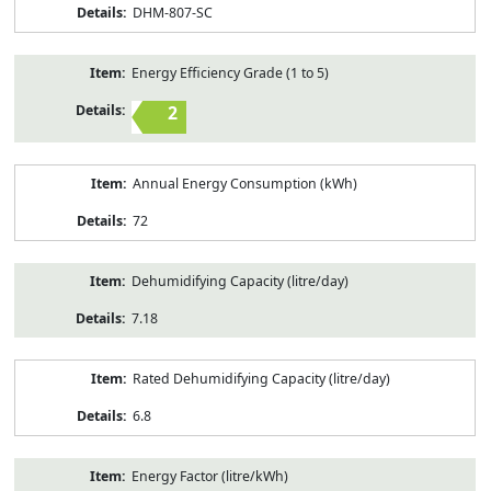
DHM-807-SC
Energy Efficiency Grade (1 to 5)
2
Annual Energy Consumption (kWh)
72
Dehumidifying Capacity (litre/day)
7.18
Rated Dehumidifying Capacity (litre/day)
6.8
Energy Factor (litre/kWh)