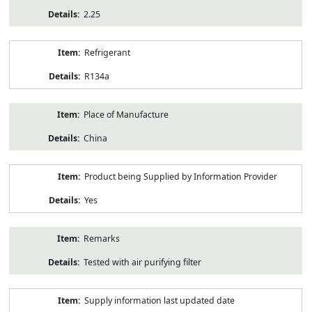
2.25
Refrigerant
R134a
Place of Manufacture
China
Product being Supplied by Information Provider
Yes
Remarks
Tested with air purifying filter
Supply information last updated date