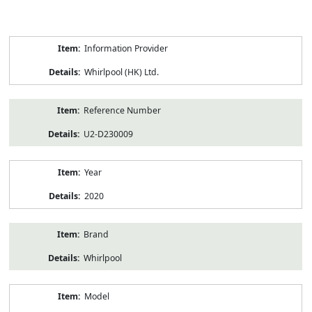
Product
Information Provider
Information
Whirlpool (HK) Ltd.
Reference Number
U2-D230009
Year
2020
Brand
Whirlpool
Model