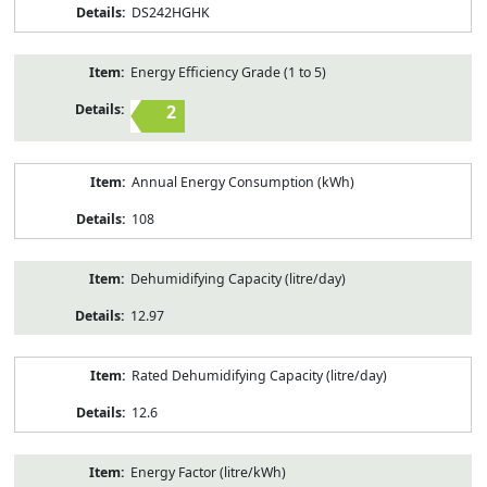
DS242HGHK
Energy Efficiency Grade (1 to 5)
2
Annual Energy Consumption (kWh)
108
Dehumidifying Capacity (litre/day)
12.97
Rated Dehumidifying Capacity (litre/day)
12.6
Energy Factor (litre/kWh)