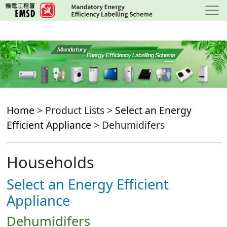
Skip
to
main
content
Home
> Product Lists >
Select an Energy
Efficient Appliance
> Dehumidifers
Households
Select an Energy Efficient
Appliance
Dehumidifers