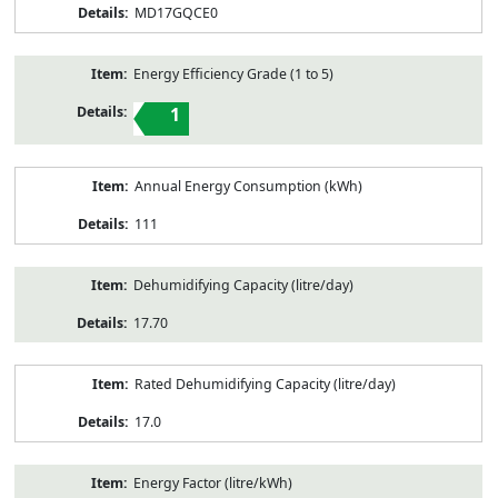
MD17GQCE0
Energy Efficiency Grade (1 to 5)
1
Annual Energy Consumption (kWh)
111
Dehumidifying Capacity (litre/day)
17.70
Rated Dehumidifying Capacity (litre/day)
17.0
Energy Factor (litre/kWh)