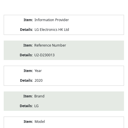
Product
Information Provider
Information
LG Electronics HK Ltd
Reference Number
U2-D230013
Year
2020
Brand
LG
Model