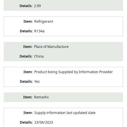
2.99
Refrigerant
R134a
Place of Manufacture
China
Product being Supplied by Information Provider
Yes
Remarks
Supply information last updated date
23/06/2023