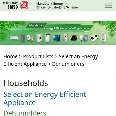
Skip
to
main
content
Home
> Product Lists >
Select an Energy
Efficient Appliance
> Dehumidifers
Households
Select an Energy Efficient
Appliance
Dehumidifers