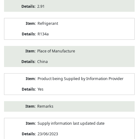
2.91
Refrigerant
R134a
Place of Manufacture
China
Product being Supplied by Information Provider
Yes
Remarks
Supply information last updated date
23/06/2023