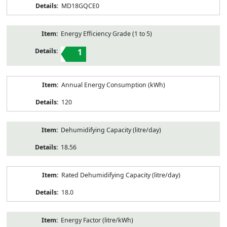
MD18GQCE0
Energy Efficiency Grade (1 to 5)
1
Annual Energy Consumption (kWh)
120
Dehumidifying Capacity (litre/day)
18.56
Rated Dehumidifying Capacity (litre/day)
18.0
Energy Factor (litre/kWh)