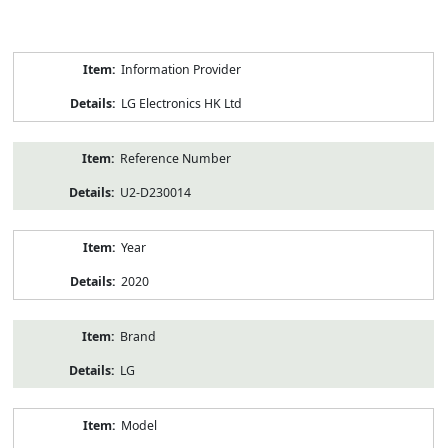
Product
Information Provider
Information
LG Electronics HK Ltd
Reference Number
U2-D230014
Year
2020
Brand
LG
Model