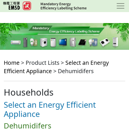
Skip
to
main
content
Home
> Product Lists >
Select an Energy
Efficient Appliance
> Dehumidifers
Households
Select an Energy Efficient
Appliance
Dehumidifers