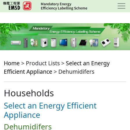
Skip
to
main
content
Home
> Product Lists >
Select an Energy
Efficient Appliance
> Dehumidifers
Households
Select an Energy Efficient
Appliance
Dehumidifers