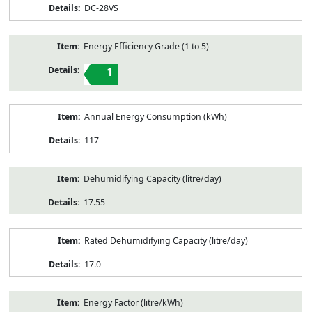
DC-28VS
Energy Efficiency Grade (1 to 5)
1
Annual Energy Consumption (kWh)
117
Dehumidifying Capacity (litre/day)
17.55
Rated Dehumidifying Capacity (litre/day)
17.0
Energy Factor (litre/kWh)