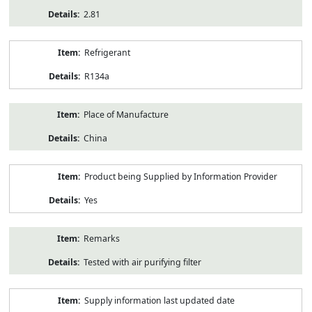
2.81
Refrigerant
R134a
Place of Manufacture
China
Product being Supplied by Information Provider
Yes
Remarks
Tested with air purifying filter
Supply information last updated date