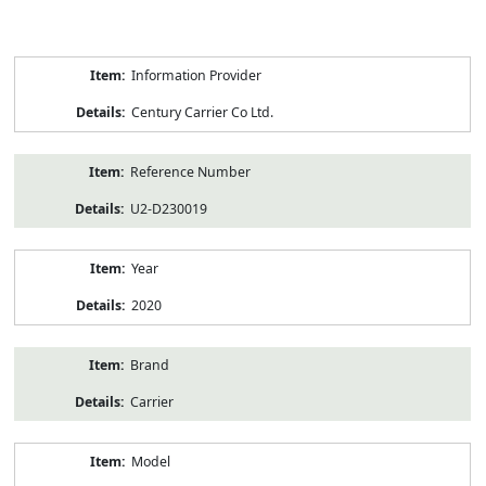
Product
Information Provider
Information
Century Carrier Co Ltd.
Reference Number
U2-D230019
Year
2020
Brand
Carrier
Model