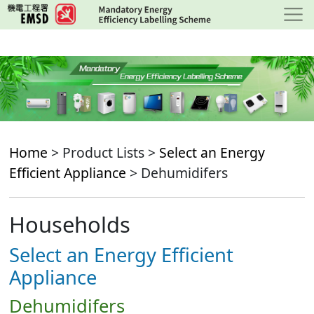
Skip
to
main
content
Home
> Product Lists >
Select an Energy
Efficient Appliance
> Dehumidifers
Households
Select an Energy Efficient
Appliance
Dehumidifers