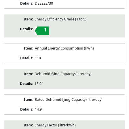
DE3223/30
Energy Efficiency Grade (1 to 5)
1
Annual Energy Consumption (kWh)
110
Dehumidifying Capacity (litre/day)
15.04
Rated Dehumidifying Capacity (litre/day)
14.9
Energy Factor (litre/kWh)