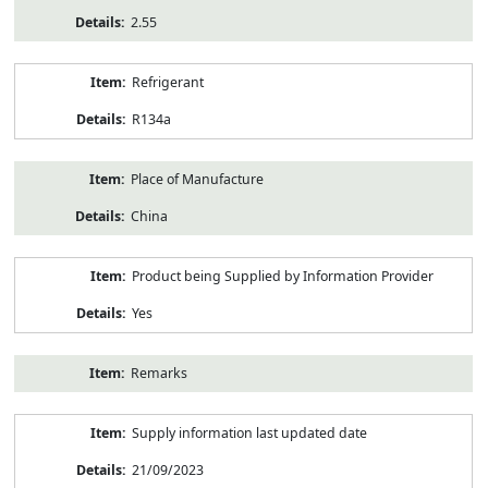
2.55
Refrigerant
R134a
Place of Manufacture
China
Product being Supplied by Information Provider
Yes
Remarks
Supply information last updated date
21/09/2023