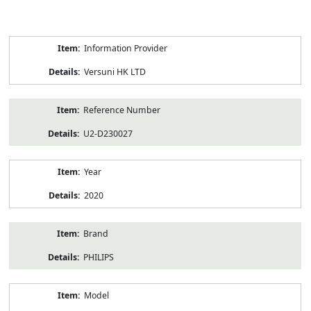
Product
Information Provider
Information
Versuni HK LTD
Reference Number
U2-D230027
Year
2020
Brand
PHILIPS
Model